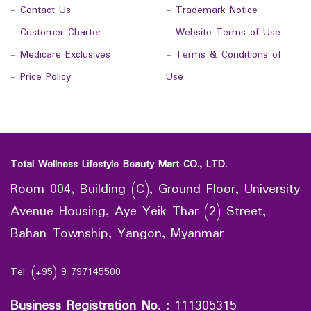
-
Contact Us
-
Trademark Notice
-
Customer Charter
-
Website Terms of Use
-
Medicare Exclusives
-
Terms & Conditions of
-
Price Policy
Use
Total Wellness Lifestyle Beauty Mart CO., LTD.
Room 004, Building (C), Ground Floor, University
Avenue Housing, Aye Yeik Thar (2) Street,
Bahan Township, Yangon, Myanmar
Tel: (+95) 9 797145500
Business Registration No.
:
111305315