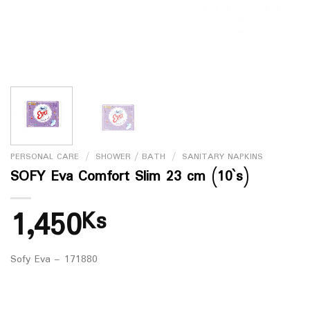
PERSONAL CARE
/
SHOWER / BATH
/
SANITARY NAPKINS
SOFY Eva Comfort Slim 23 cm (10`s)
1,450
Ks
Sofy Eva – 171880