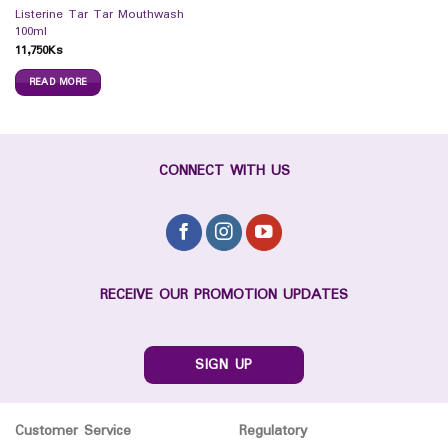
Listerine Tar Tar Mouthwash
100ml
11,750
Ks
READ MORE
CONNECT WITH US
RECEIVE OUR PROMOTION UPDATES
SIGN UP
Customer Service
Regulatory