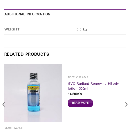
ADDITIONAL INFORMATION
WEIGHT
0.0 kg
RELATED PRODUCTS
BODY CREAMS
GVC Radiant Renewing HBody
lotion 300ml
14,800
Ks
READ MORE
MOUTHWASH