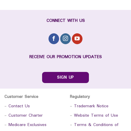
CONNECT WITH US
RECEIVE OUR PROMOTION UPDATES
SIGN UP
Customer Service
Regulatory
-
Contact Us
-
Trademark Notice
-
Customer Charter
-
Website Terms of Use
-
Medicare Exclusives
-
Terms & Conditions of