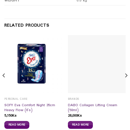
WEIGHT
0.0 kg
RELATED PRODUCTS
PERSONAL CARE
BRANDS
SOFY Eva Comfort Night 35cm
DABO Collagen Lifting Cream
Heavy Flow (8`s)
(50ml)
5,150
Ks
28,000
Ks
READ MORE
READ MORE