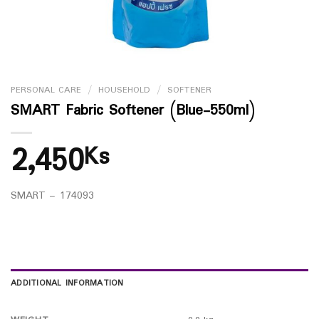
PERSONAL CARE
/
HOUSEHOLD
/
SOFTENER
SMART Fabric Softener (Blue-550ml)
2,450
Ks
SMART – 174093
ADDITIONAL INFORMATION