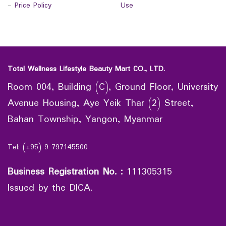
-
Price Policy
Use
Total Wellness Lifestyle Beauty Mart CO., LTD.
Room 004, Building (C), Ground Floor, University
Avenue Housing, Aye Yeik Thar (2) Street,
Bahan Township, Yangon, Myanmar
Tel: (+95) 9 797145500
Business Registration No.
:
111305315
Issued by the DICA.