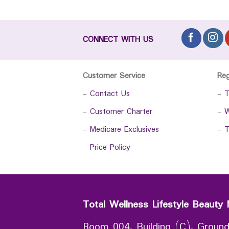
CONNECT WITH US
Customer Service
Re
-
Contact Us
-
T
-
Customer Charter
-
W
-
Medicare Exclusives
-
T
-
Price Policy
Total Wellness Lifestyle Beauty 
Room 004, Building (C), Ground