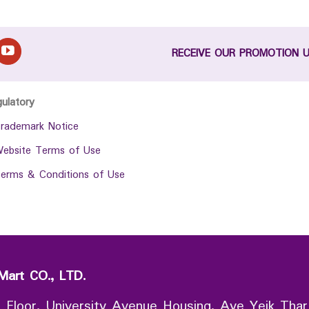
RECEIVE OUR PROMOTION 
gulatory
rademark Notice
ebsite Terms of Use
erms & Conditions of Use
Mart CO., LTD.
 Floor, University Avenue Housing, Aye Yeik Thar