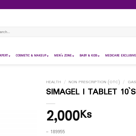
ch
XPERT
COSMETIC & MAKEUP
MEN’s ZONE
BABY & KIDS
MEDICARE EXCLUSIVE
HEALTH
/
NON PRESCRIPTION (OTC)
/
GAS
SIMAGEL I TABLET 10`S
2,000
Ks
– 189955