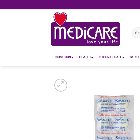
Skip
to
content
Sear
for:
PROMOTION
HEALTH
PERSONAL CARE
SKIN E