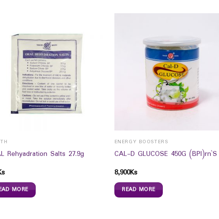
LTH
ENERGY BOOSTERS
L Rehyadration Salts 27.9g
CAL-D GLUCOSE 450G (BPI)rn`S
Ks
8,900
Ks
EAD MORE
READ MORE