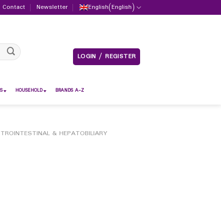
Contact
Newsletter
English
(
English
)
LOGIN / REGISTER
S
HOUSEHOLD
BRANDS A-Z
TROINTESTINAL & HEPATOBILIARY