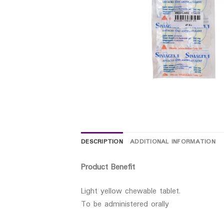
DESCRIPTION
ADDITIONAL INFORMATION
Product Benefit
Light yellow chewable tablet.
To be administered orally