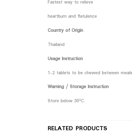
Fastest way to relieve
heartburn and flatulence
Country of Origin
Thailand
Usage Instruction
1-2 tablets to be chewed between meal
Warning / Storage Instruction
Store below 30ºC.
RELATED PRODUCTS