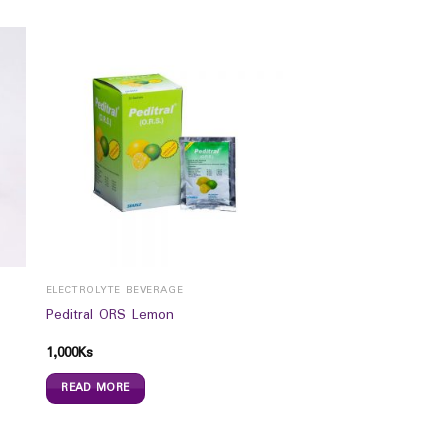
ELECTROLYTE BEVERAGE
Peditral ORS Lemon
1,000
Ks
READ MORE