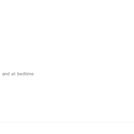
s and at bedtime