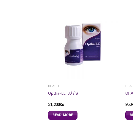
HEALTH
HEA
Optha-LL 30`s`S
ORA
UTICALS
21,200
Ks
950
is Honey (20ml)
READ MORE
R
s