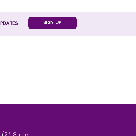
SIGN UP
UPDATES
 (2) Street,