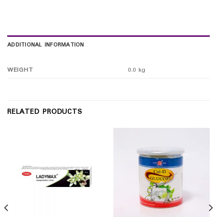
ADDITIONAL INFORMATION
WEIGHT
0.0 kg
RELATED PRODUCTS