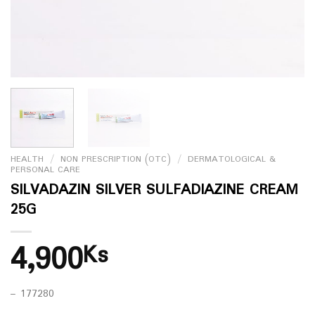
HEALTH
/
NON PRESCRIPTION (OTC)
/
DERMATOLOGICAL &
PERSONAL CARE
SILVADAZIN SILVER SULFADIAZINE CREAM
25G
4,900
Ks
– 177280