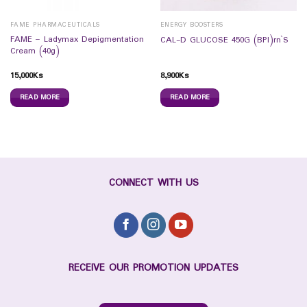
FAME PHARMACEUTICALS
ENERGY BOOSTERS
FAME – Ladymax Depigmentation
CAL-D GLUCOSE 450G (BPI)rn`S
Cream (40g)
15,000
Ks
8,900
Ks
READ MORE
READ MORE
CONNECT WITH US
RECEIVE OUR PROMOTION UPDATES