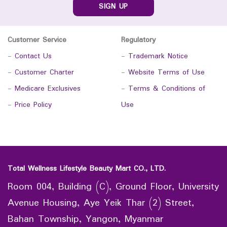
SIGN UP
Customer Service
Regulatory
-
Contact Us
-
Trademark Notice
-
Customer Charter
-
Website Terms of Use
-
Medicare Exclusives
-
Terms & Conditions of
-
Price Policy
Use
Total Wellness Lifestyle Beauty Mart CO., LTD.
Room 004, Building (C), Ground Floor, University
Avenue Housing, Aye Yeik Thar (2) Street,
Bahan Township, Yangon, Myanmar