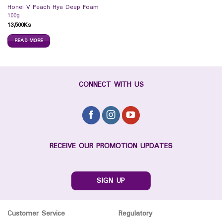
Honei V Peach Hya Deep Foam
100g
13,500
Ks
READ MORE
CONNECT WITH US
RECEIVE OUR PROMOTION UPDATES
SIGN UP
Customer Service
Regulatory