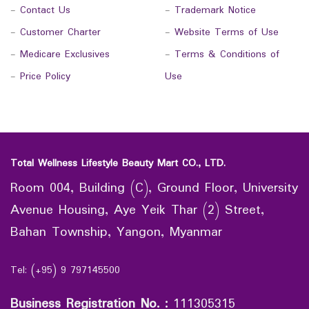
-
Contact Us
-
Trademark Notice
-
Customer Charter
-
Website Terms of Use
-
Medicare Exclusives
-
Terms & Conditions of
-
Price Policy
Use
Total Wellness Lifestyle Beauty Mart CO., LTD.
Room 004, Building (C), Ground Floor, University
Avenue Housing, Aye Yeik Thar (2) Street,
Bahan Township, Yangon, Myanmar
Tel: (+95) 9 797145500
Business Registration No.
:
111305315