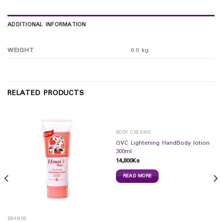
ADDITIONAL INFORMATION
WEIGHT
0.0 kg
RELATED PRODUCTS
BODY CREAMS
GVC Lightening HandBody lotion
300ml
14,800
Ks
READ MORE
BRANDS