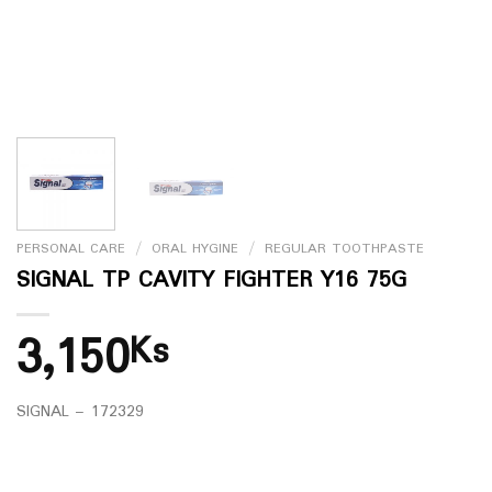
PERSONAL CARE
/
ORAL HYGINE
/
REGULAR TOOTHPASTE
SIGNAL TP CAVITY FIGHTER Y16 75G
3,150
Ks
SIGNAL – 172329