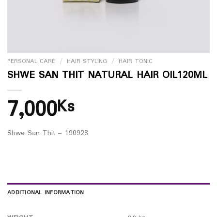
PERSONAL CARE
/
HAIR STYLING
/
HAIR TONIC
SHWE SAN THIT NATURAL HAIR OIL120ML
7,000
Ks
Shwe San Thit – 190928
ADDITIONAL INFORMATION