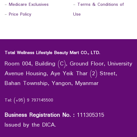
-
Medicare Exclusives
-
Terms & Conditions of
-
Price Policy
Use
Total Wellness Lifestyle Beauty Mart CO., LTD.
Room 004, Building (C), Ground Floor, University
Avenue Housing, Aye Yeik Thar (2) Street,
Bahan Township, Yangon, Myanmar
Tel: (+95) 9 797145500
Business Registration No.
:
111305315
Issued by the DICA.