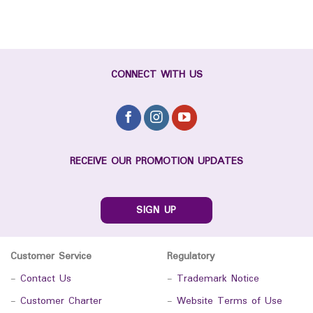
CONNECT WITH US
RECEIVE OUR PROMOTION UPDATES
SIGN UP
Customer Service
Regulatory
-
Contact Us
-
Trademark Notice
-
Customer Charter
-
Website Terms of Use