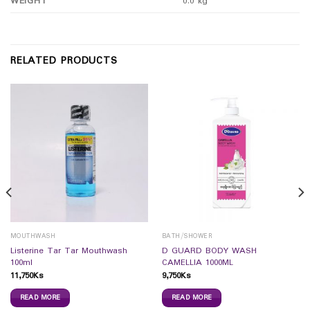
WEIGHT
0.0 kg
RELATED PRODUCTS
MOUTHWASH
BATH/SHOWER
Listerine Tar Tar Mouthwash
D GUARD BODY WASH
100ml
CAMELLIA 1000ML
11,750
Ks
9,750
Ks
READ MORE
READ MORE