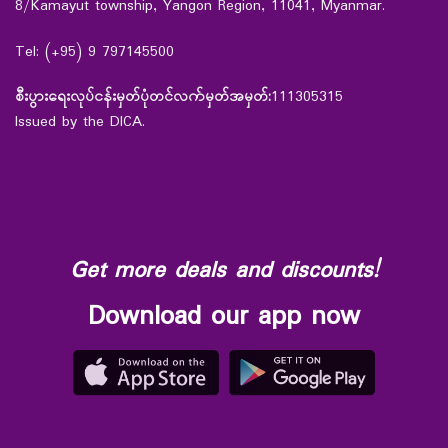
8/Kamayut township, Yangon Region, 11041, Myanmar.
Tel: (+95) 9 797145500
စီးပွားရေးလုပ်ငန်းမှတ်ပုံတင်လက်မှတ်အမှတ်:
111305315
Issued by the DICA.
Get more deals and discounts!
Download our app now