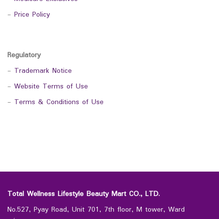
-
Price Policy
Regulatory
-
Trademark Notice
-
Website Terms of Use
-
Terms & Conditions of Use
Total Wellness Lifestyle Beauty Mart CO., LTD.
No.527, Pyay Road, Unit 701, 7th floor, M tower, Ward