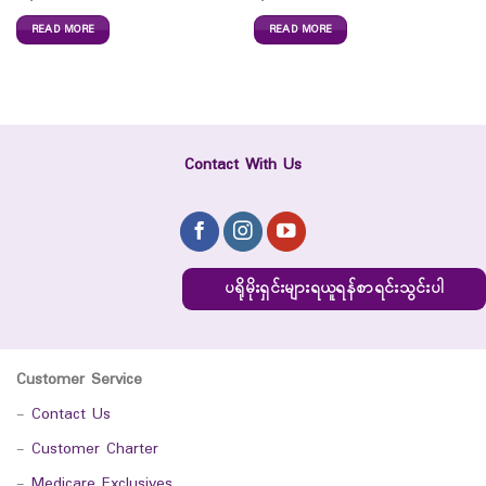
READ MORE
READ MORE
Contact With Us
ပရိုမိုးရှင်းများရယူရန်စာရင်းသွင်းပါ
Customer Service
-
Contact Us
-
Customer Charter
-
Medicare Exclusives