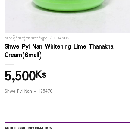
အလှပြင်အသုံးအဆောင်များ
/
BRANDS
Shwe Pyi Nan Whitening Lime Thanakha
Cream(Small)
5,500
Ks
Shwe Pyi Nan – 175470
ADDITIONAL INFORMATION