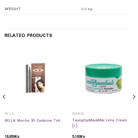
WEIGHT
0.0 kg
RELATED PRODUCTS
BELLA
BRANDS
TaungGyiMaukMal Lime Cream
BELLA Mocha 3D Eyebrow Tint
(L)
18,950
Ks
5,100
Ks