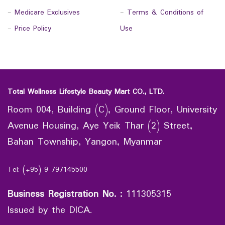
-
Medicare Exclusives
-
Terms & Conditions of
-
Price Policy
Use
Total Wellness Lifestyle Beauty Mart CO., LTD.
Room 004, Building (C), Ground Floor, University
Avenue Housing, Aye Yeik Thar (2) Street,
Bahan Township, Yangon, Myanmar
Tel: (+95) 9 797145500
Business Registration No.
:
111305315
Issued by the DICA.