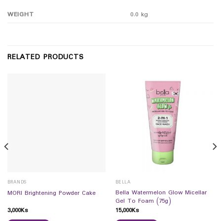
WEIGHT
0.0 kg
RELATED PRODUCTS
BRANDS
BELLA
Bella Watermelon Glow Micellar
MORI Brightening Powder Cake
Gel To Foam (75g)
3,000
Ks
15,000
Ks