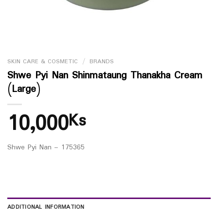
SKIN CARE & COSMETIC
/
BRANDS
Shwe Pyi Nan Shinmataung Thanakha Cream
(Large)
10,000
Ks
Shwe Pyi Nan – 175365
ADDITIONAL INFORMATION