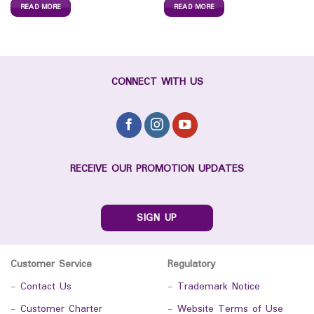
READ MORE
READ MORE
CONNECT WITH US
RECEIVE OUR PROMOTION UPDATES
SIGN UP
Customer Service
Regulatory
-
Contact Us
-
Trademark Notice
-
Customer Charter
-
Website Terms of Use