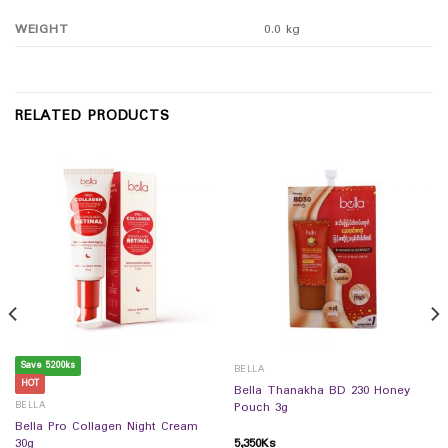
WEIGHT
0.0 kg
RELATED PRODUCTS
Save 5200ks
BELLA
HOT
Bella Thanakha BD 230 Honey
BELLA
Pouch 3g
Bella Pro Collagen Night Cream
5,350
Ks
30g