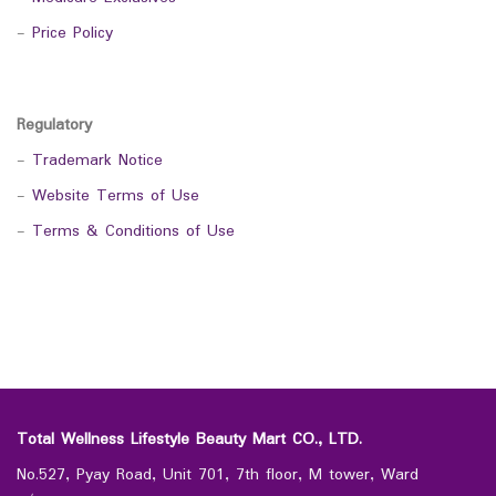
-
Price Policy
Regulatory
-
Trademark Notice
-
Website Terms of Use
-
Terms & Conditions of Use
Total Wellness Lifestyle Beauty Mart CO., LTD.
No.527, Pyay Road, Unit 701, 7th floor, M tower, Ward