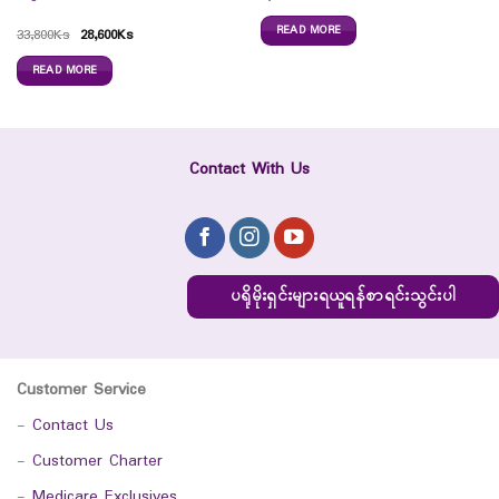
READ MORE
33,800
Ks
28,600
Ks
READ MORE
Contact With Us
ပရိုမိုးရှင်းများရယူရန်စာရင်းသွင်းပါ
Customer Service
-
Contact Us
-
Customer Charter
-
Medicare Exclusives