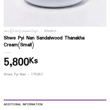
အလှပြင်အသုံးအဆောင်များ
/
BRANDS
Shwe Pyi Nan Sandalwood Thanakha
Cream(Small)
5,800
Ks
Shwe Pyi Nan – 175367
ADDITIONAL INFORMATION