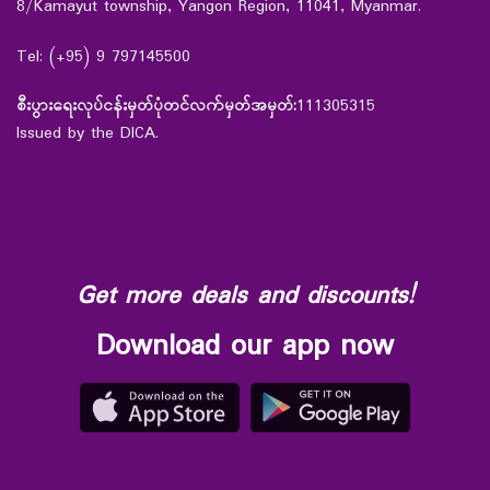
8/Kamayut township, Yangon Region, 11041, Myanmar.
Tel: (+95) 9 797145500
စီးပွားရေးလုပ်ငန်းမှတ်ပုံတင်လက်မှတ်အမှတ်:
111305315
Issued by the DICA.
Get more deals and discounts!
Download our app now