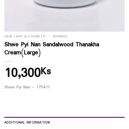
SKIN CARE & COSMETIC
/
BRANDS
Shwe Pyi Nan Sandalwood Thanakha
Cream(Large)
10,300
Ks
Shwe Pyi Nan – 175471
ADDITIONAL INFORMATION