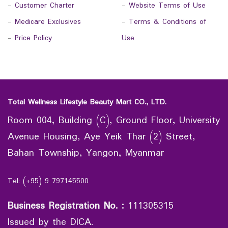
-
Customer Charter
-
Website Terms of Use
-
Medicare Exclusives
-
Terms & Conditions of
-
Price Policy
Use
Total Wellness Lifestyle Beauty Mart CO., LTD.
Room 004, Building (C), Ground Floor, University
Avenue Housing, Aye Yeik Thar (2) Street,
Bahan Township, Yangon, Myanmar
Tel: (+95) 9 797145500
Business Registration No.
:
111305315
Issued by the DICA.