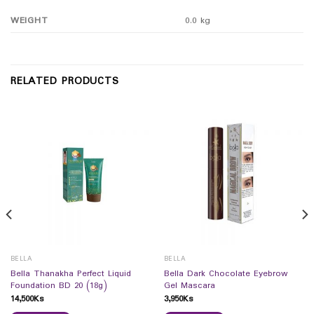
WEIGHT
0.0 kg
RELATED PRODUCTS
BELLA
BELLA
Bella Thanakha Perfect Liquid
Bella Dark Chocolate Eyebrow
Foundation BD 20 (18g)
Gel Mascara
14,500
Ks
3,950
Ks