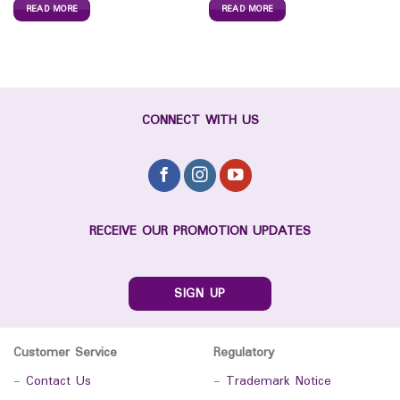
READ MORE
READ MORE
CONNECT WITH US
RECEIVE OUR PROMOTION UPDATES
SIGN UP
Customer Service
Regulatory
-
Contact Us
-
Trademark Notice