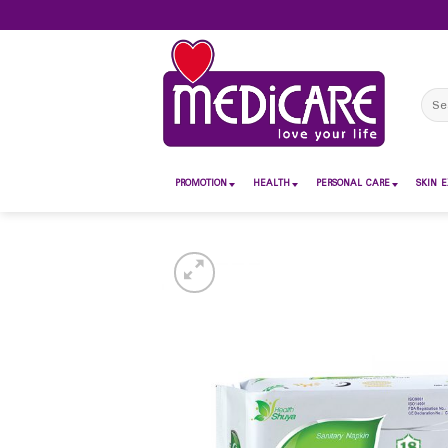
Skip
to
content
Sear
for:
PROMOTION
HEALTH
PERSONAL CARE
SKIN E