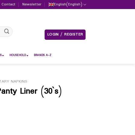
Contact
Newsletter
English
(
English
)
LOGIN / REGISTER
S
HOUSEHOLD
BRANDS A-Z
TARY NAPKINS
anty Liner (30`s)