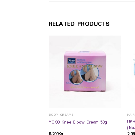
RELATED PRODUCTS
BODY CREAMS
HAI
 HandBody lotion
USH
YOKO Knee Elbow Cream 50g
(No
9,200
Ks
2,05