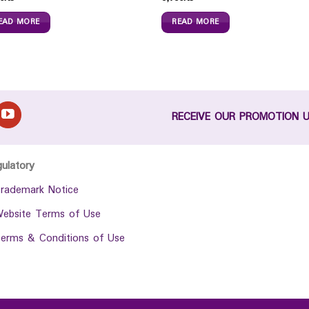
EAD MORE
READ MORE
RECEIVE OUR PROMOTION 
gulatory
rademark Notice
ebsite Terms of Use
erms & Conditions of Use