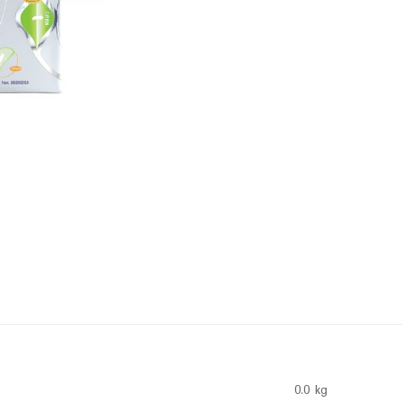
0.0 kg