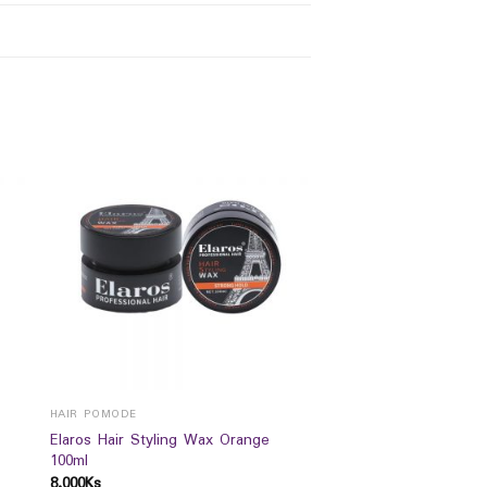
HAIR POMODE
Elaros Hair Styling Wax Orange
100ml
8,000
Ks