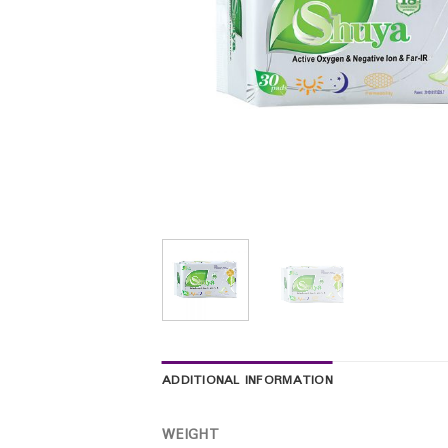
ADDITIONAL INFORMATION
WEIGHT