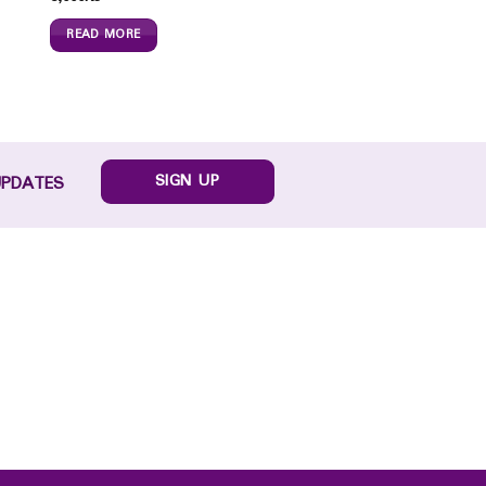
READ MORE
SIGN UP
UPDATES