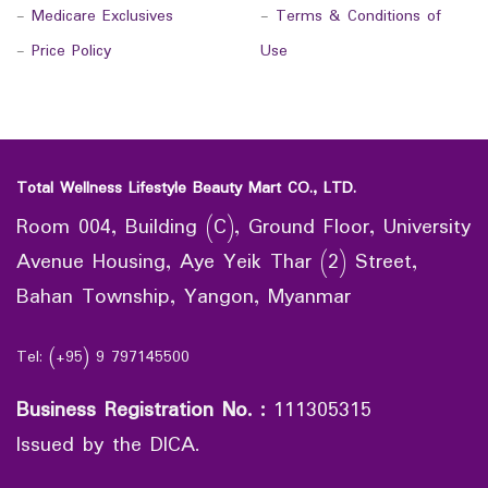
-
Medicare Exclusives
-
Terms & Conditions of
-
Price Policy
Use
Total Wellness Lifestyle Beauty Mart CO., LTD.
Room 004, Building (C), Ground Floor, University
Avenue Housing, Aye Yeik Thar (2) Street,
Bahan Township, Yangon, Myanmar
Tel: (+95) 9 797145500
Business Registration No.
:
111305315
Issued by the DICA.