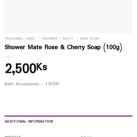
PERSONAL CARE
/
SHOWER / BATH
/
BAR SOAP
Shower Mate Rose & Cherry Soap (100g)
2,500
Ks
Bath Accessories – 170341
ADDITIONAL INFORMATION