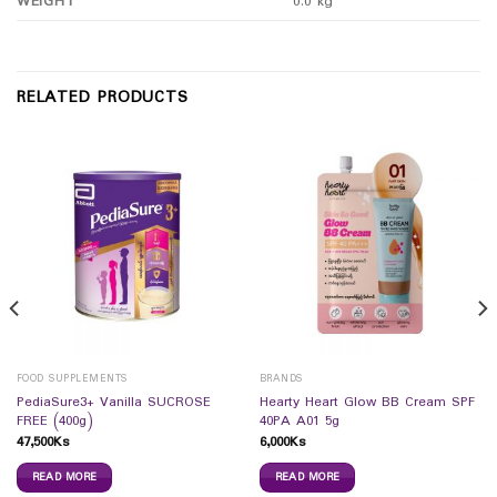
WEIGHT
0.0 kg
RELATED PRODUCTS
FOOD SUPPLEMENTS
BRANDS
PediaSure3+ Vanilla SUCROSE
Hearty Heart Glow BB Cream SPF
FREE (400g)
40PA A01 5g
47,500
Ks
6,000
Ks
READ MORE
READ MORE