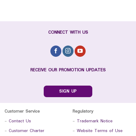
CONNECT WITH US
RECEIVE OUR PROMOTION UPDATES
SIGN UP
Customer Service
Regulatory
-
Contact Us
-
Trademark Notice
-
Customer Charter
-
Website Terms of Use