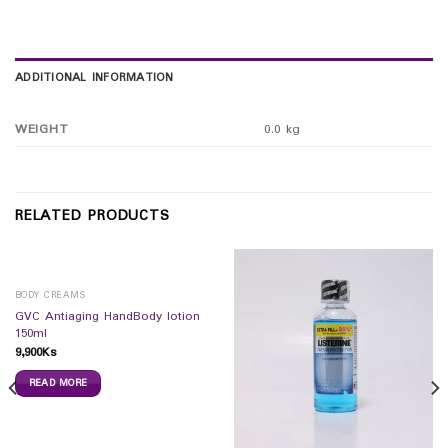
ADDITIONAL INFORMATION
WEIGHT
0.0 kg
RELATED PRODUCTS
BODY CREAMS
GVC Antiaging HandBody lotion
150ml
9,900
Ks
READ MORE