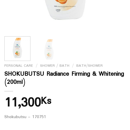
PERSONAL CARE
/
SHOWER / BATH
/
BATH/SHOWER
SHOKUBUTSU Radiance Firming & Whitening
(200ml)
11,300
Ks
Shokubutsu – 170751