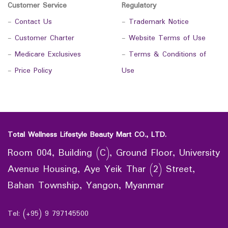
Customer Service
Regulatory
-
Contact Us
-
Trademark Notice
-
Customer Charter
-
Website Terms of Use
-
Medicare Exclusives
-
Terms & Conditions of
-
Price Policy
Use
Total Wellness Lifestyle Beauty Mart CO., LTD.
Room 004, Building (C), Ground Floor, University
Avenue Housing, Aye Yeik Thar (2) Street,
Bahan Township, Yangon, Myanmar
Tel: (+95) 9 797145500