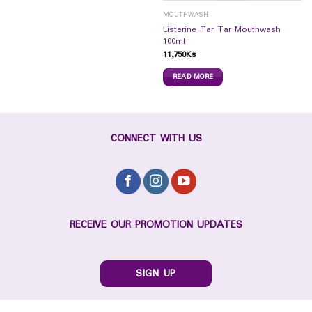
MOUTHWASH
Listerine Tar Tar Mouthwash
100ml
11,750
Ks
READ MORE
CONNECT WITH US
RECEIVE OUR PROMOTION UPDATES
SIGN UP