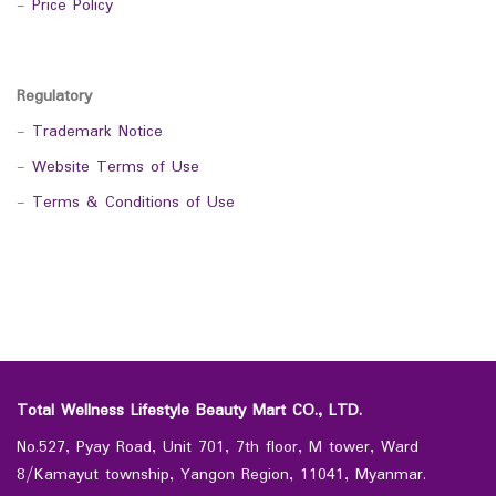
-
Price Policy
Regulatory
-
Trademark Notice
-
Website Terms of Use
-
Terms & Conditions of Use
Total Wellness Lifestyle Beauty Mart CO., LTD.
No.527, Pyay Road, Unit 701, 7th floor, M tower, Ward
8/Kamayut township, Yangon Region, 11041, Myanmar.