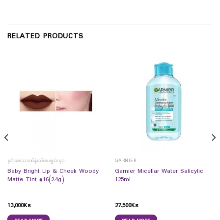
RELATED PRODUCTS
နှုတ်ခမ်းသားထိန်းသိမ်းပစ္စည်းများ
GARNIER
Baby Bright Lip & Cheek Woody
Garnier Micellar Water Salicylic
Matte Tint #16(2.4g)
125ml
13,000
Ks
27,500
Ks