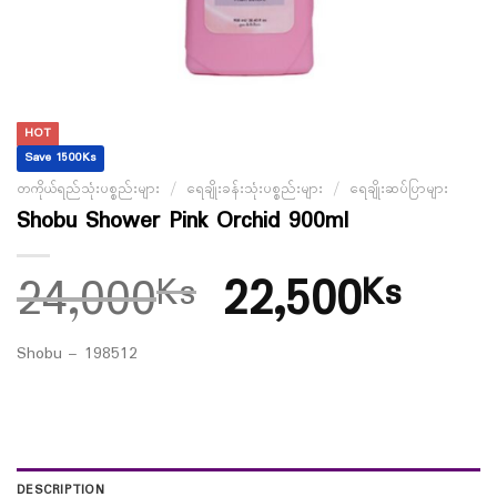
HOT
Save 1500Ks
တကိုယ်ရည်သုံးပစ္စည်းများ
/
ရေချိုးခန်းသုံးပစ္စည်းများ
/
ရေချိုးဆပ်ပြာများ
Shobu Shower Pink Orchid 900ml
24,000
22,500
Ks
Ks
Shobu – 198512
DESCRIPTION