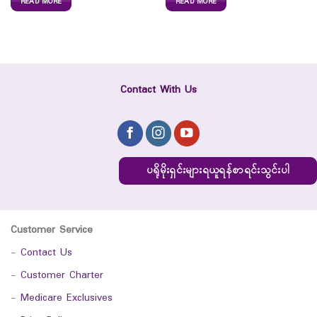
READ MORE
READ MORE
Contact With Us
ပရိုမိုးရှင်းများရယူရန်စာရင်းသွင်းပါ
Customer Service
-
Contact Us
-
Customer Charter
-
Medicare Exclusives