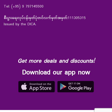
Tel: (+95) 9 797145500
စီးပွားရေးလုပ်ငန်းမှတ်ပုံတင်လက်မှတ်အမှတ်:
111305315
Issued by the DICA.
Get more deals and discounts!
Download our app now