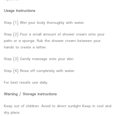
Usage Instructions
Step (1) Wet your body thoroughly with water.
Step (2) Pour a small amount of shower cream onto your
palm or a sponge. Rub the shower cream between your
hands to create a lather.
Step (3) Gently massage onto your skin.
Step (4) Rinse off completely with water.
For best results use daily.
Warning / Storage instructions
Keep out of children. Avoid to direct sunlight Keep in cool and
dry place.