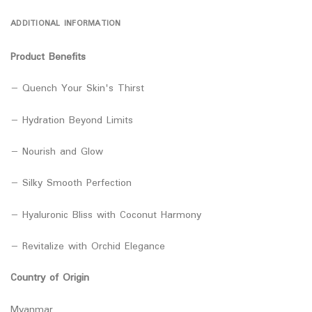
ADDITIONAL INFORMATION
Product Benefits
− Quench Your Skin's Thirst
− Hydration Beyond Limits
− Nourish and Glow
− Silky Smooth Perfection
− Hyaluronic Bliss with Coconut Harmony
− Revitalize with Orchid Elegance
Country of Origin
Myanmar