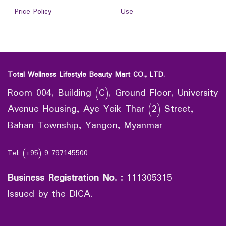
-
Price Policy
Use
Total Wellness Lifestyle Beauty Mart CO., LTD.
Room 004, Building (C), Ground Floor, University
Avenue Housing, Aye Yeik Thar (2) Street,
Bahan Township, Yangon, Myanmar
Tel: (+95) 9 797145500
Business Registration No.
:
111305315
Issued by the DICA.