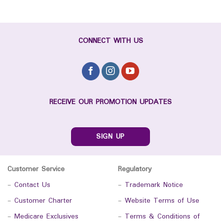
CONNECT WITH US
RECEIVE OUR PROMOTION UPDATES
SIGN UP
Customer Service
Regulatory
-
Contact Us
-
Trademark Notice
-
Customer Charter
-
Website Terms of Use
-
Medicare Exclusives
-
Terms & Conditions of