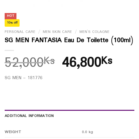
HOT
10% off
PERSONAL CARE
/
MEN SKIN CARE
/
MEN`S COLAGNE
SG MEN FANTASIA Eau De Toilette (100ml)
52,000
46,800
Ks
Ks
SG MEN – 181776
ADDITIONAL INFORMATION
WEIGHT
0.0 kg