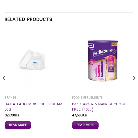
RELATED PRODUCTS
BRANDS
FOOD SUPPLEMENTS
HADA LABO MOISTURE CREAM
PediaSure3+ Vanilla SUCROSE
50G
FREE (400g)
32,650
Ks
47,500
Ks
READ MORE
READ MORE