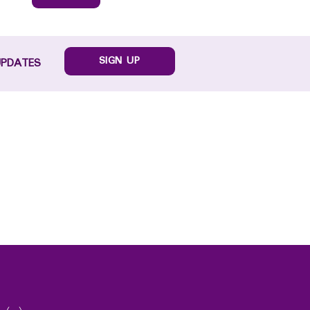
SIGN UP
UPDATES