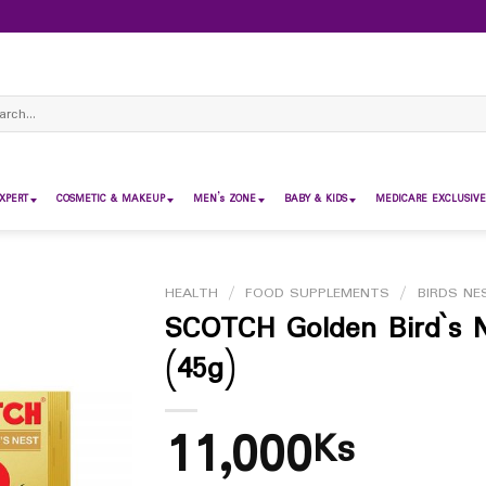
ch
XPERT
COSMETIC & MAKEUP
MEN’s ZONE
BABY & KIDS
MEDICARE EXCLUSIVE
HEALTH
/
FOOD SUPPLEMENTS
/
BIRDS NE
SCOTCH Golden Bird`s 
(45g)
11,000
Ks