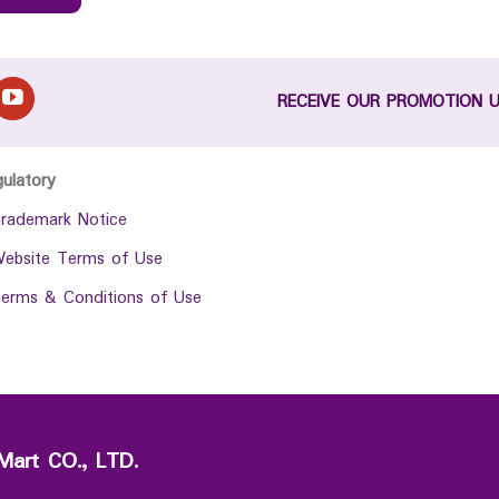
RECEIVE OUR PROMOTION 
gulatory
rademark Notice
ebsite Terms of Use
erms & Conditions of Use
Mart CO., LTD.