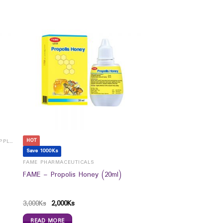
HOT
CHILDREN VITAMINS, MINERALS & SUPPLEMENTS
Save 1000Ks
FAME PHARMACEUTICALS
FAME – Propolis Honey (20ml)
3,000
Ks
2,000
Ks
READ MORE