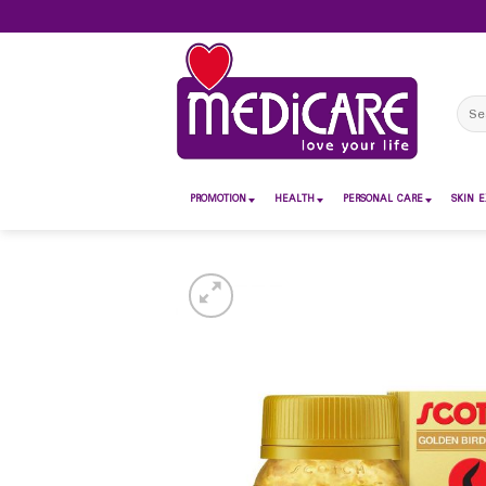
Skip
to
content
Sear
for:
PROMOTION
HEALTH
PERSONAL CARE
SKIN E