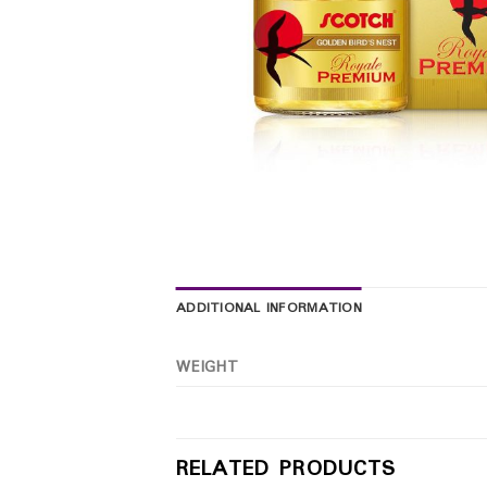
ADDITIONAL INFORMATION
WEIGHT
RELATED PRODUCTS