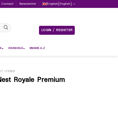
Contact
Newsletter
English
(
English
)
LOGIN / REGISTER
S
HOUSEHOLD
BRANDS A-Z
ST ITEMS
Nest Royale Premium