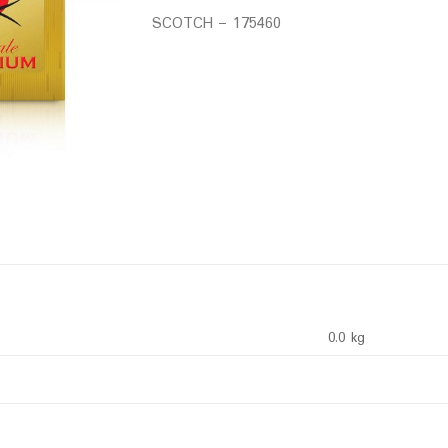
SCOTCH – 175460
0.0 kg