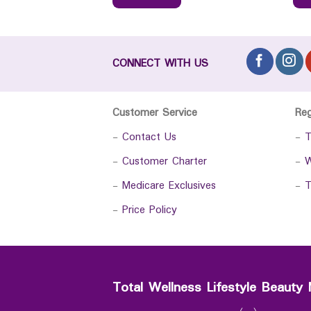
CONNECT WITH US
Customer Service
Re
-
Contact Us
-
T
-
Customer Charter
-
W
-
Medicare Exclusives
-
T
-
Price Policy
Total Wellness Lifestyle Beauty 