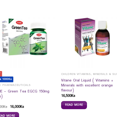
T
e 1000Ks
Vitane Oral Liquid ( Vitamins +
Minerals with excellent orange
E PHARMACEUTICALS
flavour)
E – Green Tea EGCG 150mg
16,500
Ks
s)
READ MORE
00
Ks
16,000
Ks
EAD MORE