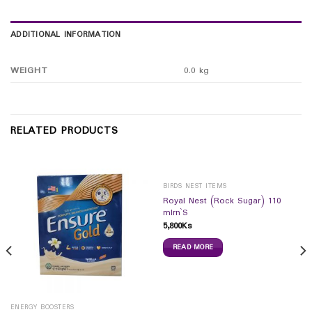
ADDITIONAL INFORMATION
WEIGHT
0.0 kg
RELATED PRODUCTS
BIRDS NEST ITEMS
Royal Nest (Rock Sugar) 110
mlrn`S
5,800
Ks
READ MORE
ENERGY BOOSTERS