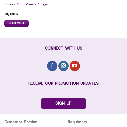
Ensure Gold Vanilla 150gm
29,300
Ks
READ MORE
CONNECT WITH US
RECEIVE OUR PROMOTION UPDATES
SIGN UP
Customer Service
Regulatory