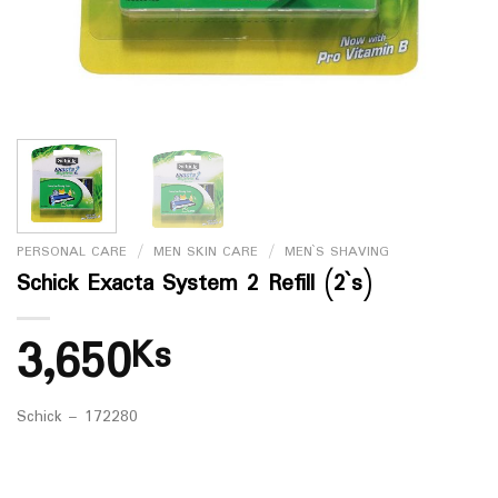
PERSONAL CARE
/
MEN SKIN CARE
/
MEN`S SHAVING
Schick Exacta System 2 Refill (2`s)
3,650
Ks
Schick – 172280