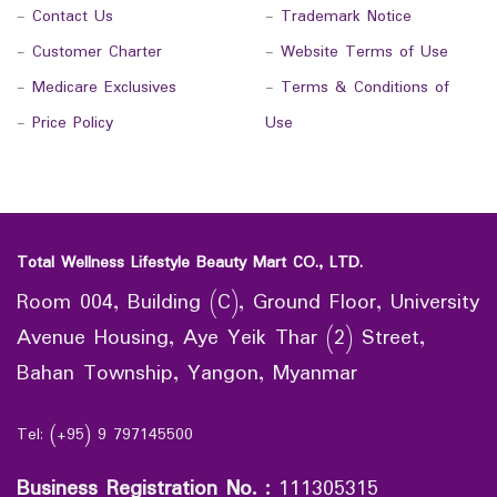
-
Contact Us
-
Trademark Notice
-
Customer Charter
-
Website Terms of Use
-
Medicare Exclusives
-
Terms & Conditions of
-
Price Policy
Use
Total Wellness Lifestyle Beauty Mart CO., LTD.
Room 004, Building (C), Ground Floor, University
Avenue Housing, Aye Yeik Thar (2) Street,
Bahan Township, Yangon, Myanmar
Tel: (+95) 9 797145500
Business Registration No.
:
111305315