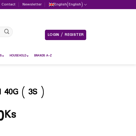
Contact
Newsletter
English
(
English
)
LOGIN / REGISTER
S
HOUSEHOLD
BRANDS A-Z
40G ( 3S )
0
Ks