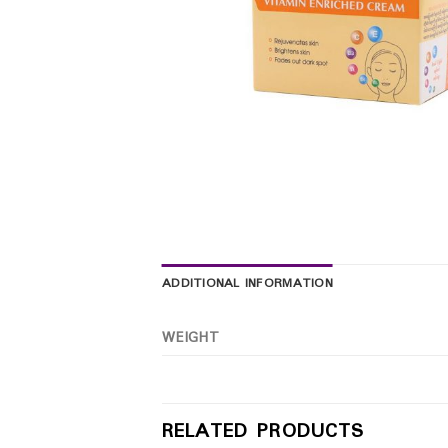
ADDITIONAL INFORMATION
WEIGHT
RELATED PRODUCTS