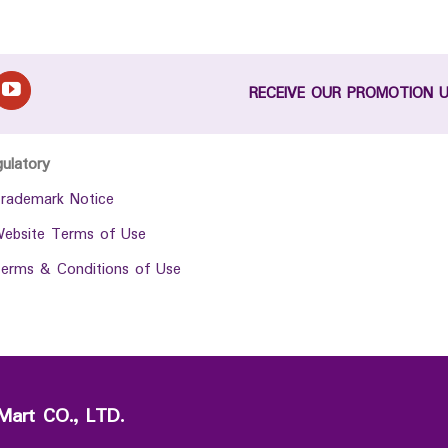
RECEIVE OUR PROMOTION 
gulatory
rademark Notice
ebsite Terms of Use
erms & Conditions of Use
Mart CO., LTD.