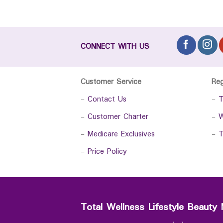
CONNECT WITH US
Customer Service
Re
-
Contact Us
-
T
-
Customer Charter
-
W
-
Medicare Exclusives
-
T
-
Price Policy
Total Wellness Lifestyle Beauty 