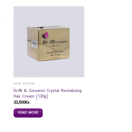
HAIR SERUM
Dr.IN & Giovanni Crystal Revitalizing
Hair Cream (120g)
33,500
Ks
READ MORE