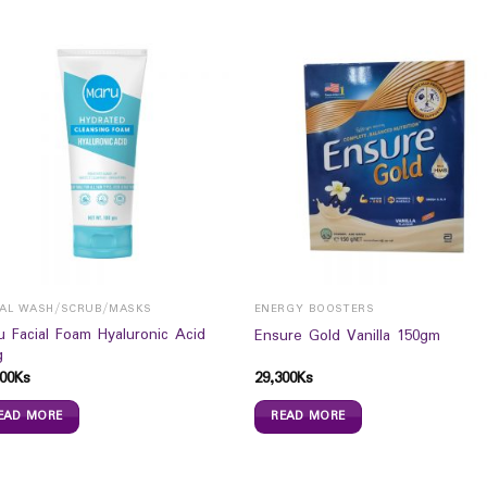
IAL WASH/SCRUB/MASKS
ENERGY BOOSTERS
u Facial Foam Hyaluronic Acid
Ensure Gold Vanilla 150gm
g
00
Ks
29,300
Ks
EAD MORE
READ MORE