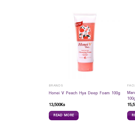
ROAT
BRANDS
FAC
 Ginger With Honey
Mar
Honei V Peach Hya Deep Foam 100g
100
13,500
Ks
15,5
READ MORE
R