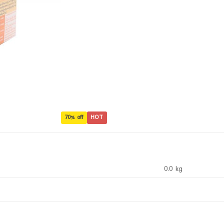
70% off
HOT
0.0 kg