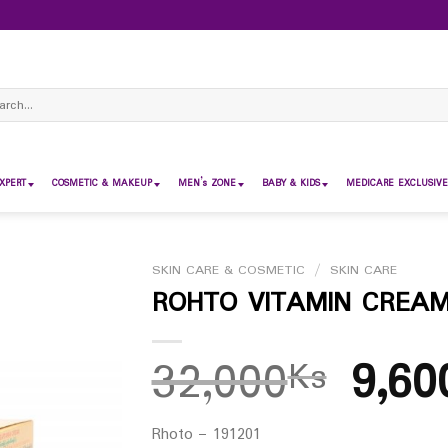
ch
XPERT
COSMETIC & MAKEUP
MEN’s ZONE
BABY & KIDS
MEDICARE EXCLUSIVE
SKIN CARE & COSMETIC
/
SKIN CARE
ROHTO VITAMIN CREAM 
32,000
9,60
Ks
Rhoto – 191201