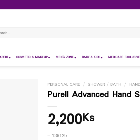
ch
XPERT
COSMETIC & MAKEUP
MEN’s ZONE
BABY & KIDS
MEDICARE EXCLUSIVE
PERSONAL CARE
/
SHOWER / BATH
/
HAND
Purell Advanced Hand Sa
2,200
Ks
– 188125