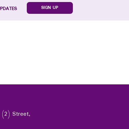
SIGN UP
UPDATES
 (2) Street,