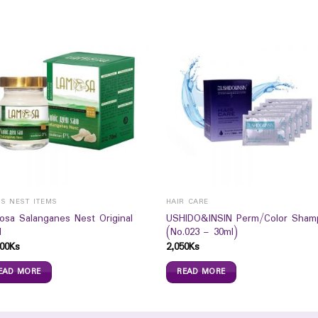
DS NEST ITEMS
HAIR CARE
osa Salanganes Nest Original
USHIDO&INSIN Perm/Color Sham
l
(No.023 – 30ml)
00
Ks
2,050
Ks
EAD MORE
READ MORE