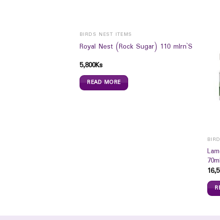
BIRDS NEST ITEMS
Royal Nest (Rock Sugar) 110 mlrn`S
5,800
Ks
READ MORE
ION
BIR
le Milk Baby Lotion
Lam
70m
16,5
R