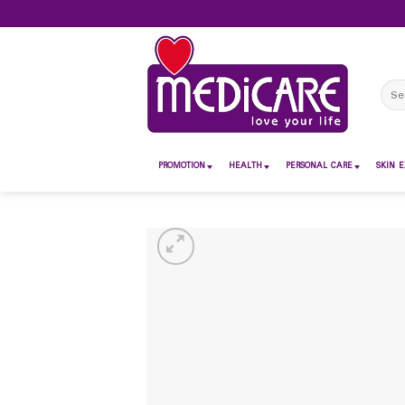
Skip
to
content
Sear
for:
PROMOTION
HEALTH
PERSONAL CARE
SKIN E