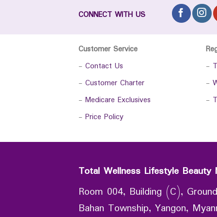
CONNECT WITH US
Customer Service
Re
-
Contact Us
-
T
-
Customer Charter
-
W
-
Medicare Exclusives
-
T
-
Price Policy
Total Wellness Lifestyle Beauty 
Room 004, Building (C), Ground
Bahan Township, Yangon, Mya