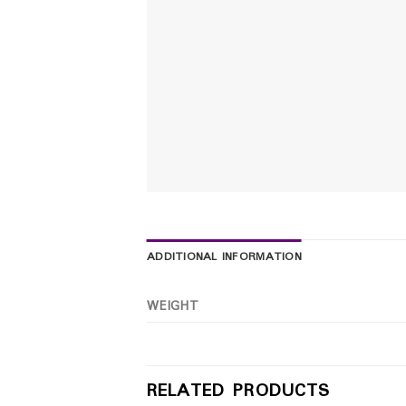
ADDITIONAL INFORMATION
WEIGHT
RELATED PRODUCTS