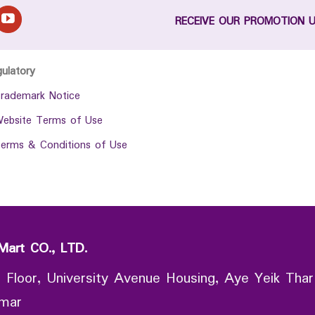
RECEIVE OUR PROMOTION 
gulatory
rademark Notice
ebsite Terms of Use
erms & Conditions of Use
Mart CO., LTD.
 Floor, University Avenue Housing, Aye Yeik Thar
nmar