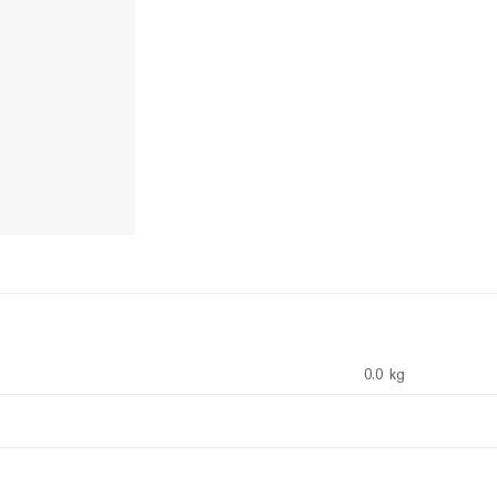
0.0 kg