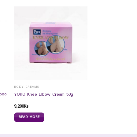
BODY CREAMS
poo
YOKO Knee Elbow Cream 50g
9,200
Ks
READ MORE