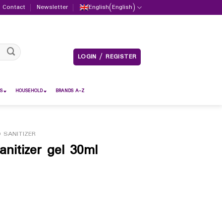
Contact
Newsletter
English
(
English
)
LOGIN / REGISTER
S
HOUSEHOLD
BRANDS A-Z
 SANITIZER
nitizer gel 30ml