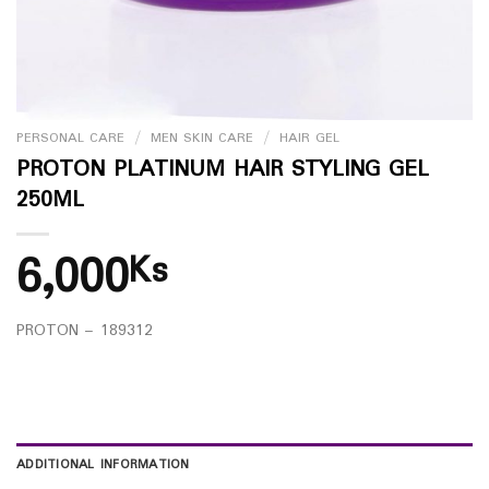
PERSONAL CARE
/
MEN SKIN CARE
/
HAIR GEL
PROTON PLATINUM HAIR STYLING GEL
250ML
6,000
Ks
PROTON – 189312
ADDITIONAL INFORMATION