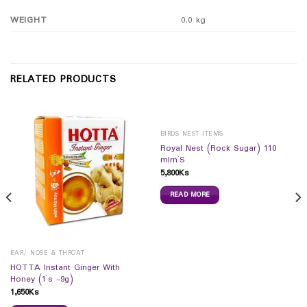
WEIGHT
0.0 kg
RELATED PRODUCTS
BIRDS NEST ITEMS
Royal Nest (Rock Sugar) 110
mlrn`S
5,800
Ks
READ MORE
EAR/ NOSE & THROAT
HOTTA Instant Ginger With
Honey (1`s -9g)
1,650
Ks