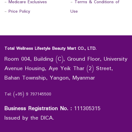
-
Medicare Exclusives
-
Terms & Conditions of
-
Price Policy
Use
Total Wellness Lifestyle Beauty Mart CO., LTD.
Room 004, Building (C), Ground Floor, University
Avenue Housing, Aye Yeik Thar (2) Street,
Bahan Township, Yangon, Myanmar
Tel: (+95) 9 797145500
Business Registration No.
:
111305315
Issued by the DICA.