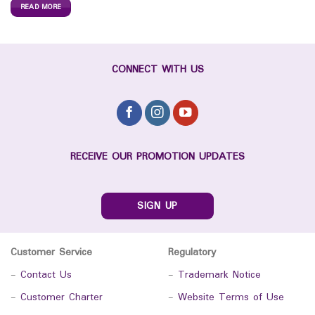
READ MORE
CONNECT WITH US
RECEIVE OUR PROMOTION UPDATES
SIGN UP
Customer Service
Regulatory
-
Contact Us
-
Trademark Notice
-
Customer Charter
-
Website Terms of Use