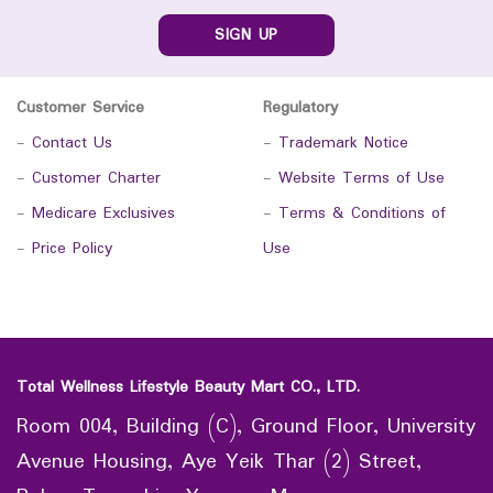
SIGN UP
Customer Service
Regulatory
-
Contact Us
-
Trademark Notice
-
Customer Charter
-
Website Terms of Use
-
Medicare Exclusives
-
Terms & Conditions of
-
Price Policy
Use
Total Wellness Lifestyle Beauty Mart CO., LTD.
Room 004, Building (C), Ground Floor, University
Avenue Housing, Aye Yeik Thar (2) Street,