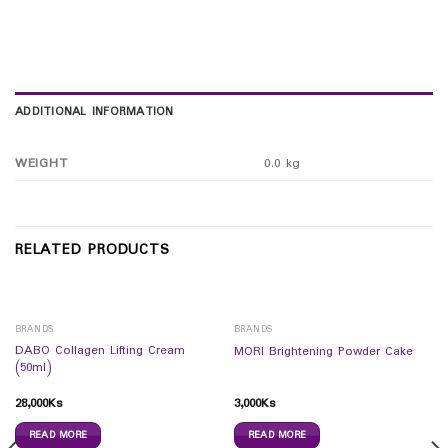
ADDITIONAL INFORMATION
WEIGHT
0.0 kg
RELATED PRODUCTS
BRANDS
BRANDS
DABO Collagen Lifting Cream
MORI Brightening Powder Cake
(50ml)
28,000
Ks
3,000
Ks
READ MORE
READ MORE