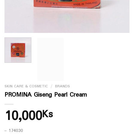
SKIN CARE & COSMETIC
/
BRANDS
PROMINA Giseng Pearl Cream
10,000
Ks
– 174030