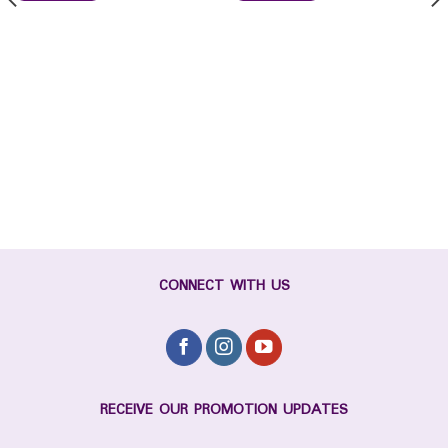
CONNECT WITH US
RECEIVE OUR PROMOTION UPDATES