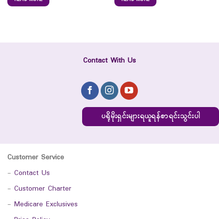
Contact With Us
ပရိုမိုးရှင်းများရယူရန်စာရင်းသွင်းပါ
Customer Service
-
Contact Us
-
Customer Charter
-
Medicare Exclusives