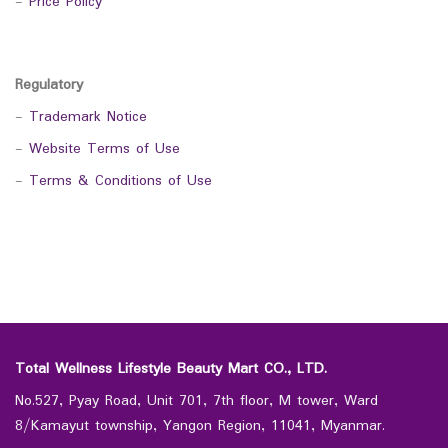
-
Price Policy
Regulatory
-
Trademark Notice
-
Website Terms of Use
-
Terms & Conditions of Use
Total Wellness Lifestyle Beauty Mart CO., LTD.
No.527, Pyay Road, Unit 701, 7th floor, M tower, Ward
8/Kamayut township, Yangon Region, 11041, Myanmar.