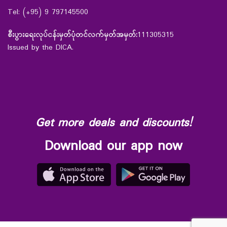
Tel: (+95) 9 797145500
စီးပွားရေးလုပ်ငန်းမှတ်ပုံတင်လက်မှတ်အမှတ်:
111305315
Issued by the DICA.
Get more deals and discounts!
Download our app now