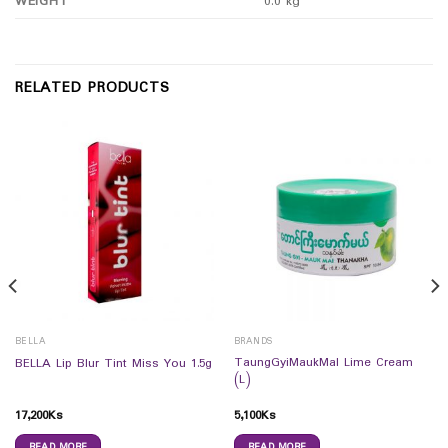
WEIGHT
0.0 kg
RELATED PRODUCTS
BELLA
BRANDS
TaungGyiMaukMal Lime Cream
BELLA Lip Blur Tint Miss You 1.5g
(L)
17,200
Ks
5,100
Ks
READ MORE
READ MORE