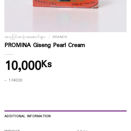
အလှပြင်အသုံးအဆောင်များ
/
BRANDS
PROMINA Giseng Pearl Cream
10,000
Ks
– 174030
ADDITIONAL INFORMATION