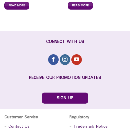
READ MORE
READ MORE
CONNECT WITH US
RECEIVE OUR PROMOTION UPDATES
SIGN UP
Customer Service
Regulatory
-
Contact Us
-
Trademark Notice