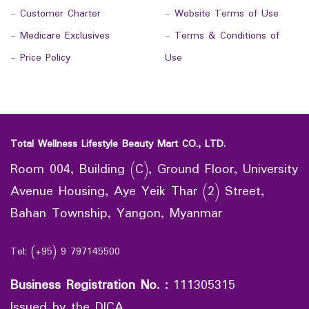
-
Customer Charter
-
Website Terms of Use
-
Medicare Exclusives
-
Terms & Conditions of
-
Price Policy
Use
Total Wellness Lifestyle Beauty Mart CO., LTD.
Room 004, Building (C), Ground Floor, University
Avenue Housing, Aye Yeik Thar (2) Street,
Bahan Township, Yangon, Myanmar
Tel: (+95) 9 797145500
Business Registration No.
:
111305315
Issued by the DICA.