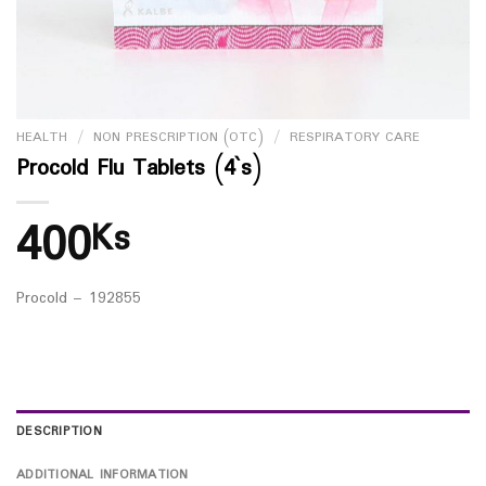
HEALTH
/
NON PRESCRIPTION (OTC)
/
RESPIRATORY CARE
Procold Flu Tablets (4`s)
400
Ks
Procold – 192855
DESCRIPTION
ADDITIONAL INFORMATION