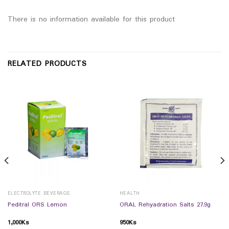
There is no information available for this product
RELATED PRODUCTS
ELECTROLYTE BEVERAGE
HEALTH
Peditral ORS Lemon
ORAL Rehyadration Salts 27.9g
1,000
Ks
950
Ks