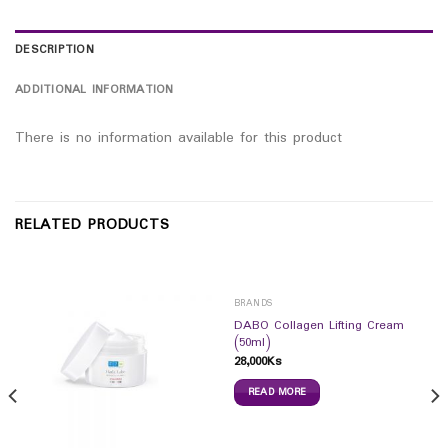
DESCRIPTION
ADDITIONAL INFORMATION
There is no information available for this product
RELATED PRODUCTS
BRANDS
DABO Collagen Lifting Cream
(50ml)
28,000
Ks
READ MORE