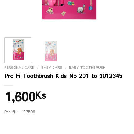
PERSONAL CARE
/
BABY CARE
/
BABY TOOTHBRUSH
Pro Fi Toothbrush Kids No 201 to 2012345
1,600
Ks
Pro fi – 197598