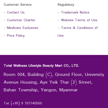
Customer Service
Regulatory
-
Contact Us
-
Trademark Notice
-
Customer Charter
-
Website Terms of Use
-
Medicare Exclusives
-
Terms & Conditions of
-
Price Policy
Use
Total Wellness Lifestyle Beauty Mart CO., LTD.
Room 004, Building (C), Ground Floor, University
Avenue Housing, Aye Yeik Thar (2) Street,
Bahan Township, Yangon, Myanmar
Tel: (+95) 9 797145500