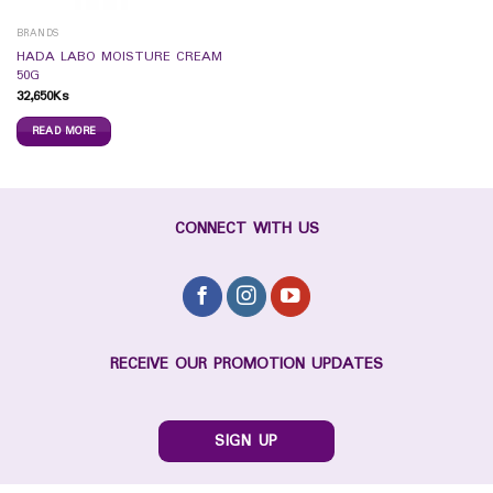
BRANDS
HADA LABO MOISTURE CREAM
50G
32,650
Ks
READ MORE
CONNECT WITH US
RECEIVE OUR PROMOTION UPDATES
SIGN UP