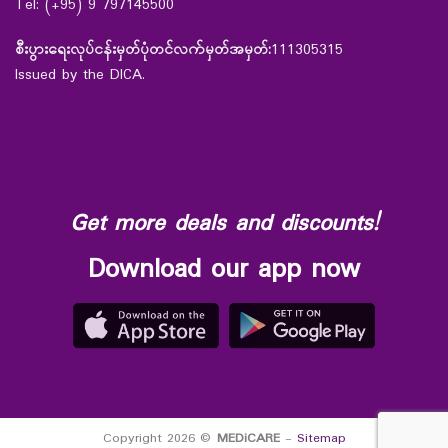
Tel: (+95) 9 797145500
စီးပွားရေးလုပ်ငန်းမှတ်ပုံတင်လက်မှတ်အမှတ်:
111305315
Issued by the DICA.
Get more deals and discounts!
Download our app now
Copyright 2026 ©
MEDiCARE
-
Sitemap