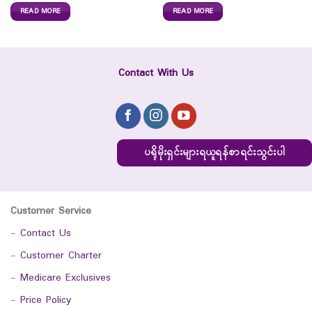
READ MORE
READ MORE
Contact With Us
ပရိုမိုးရှင်းများရယူရန်စာရင်းသွင်းပါ
Customer Service
-
Contact Us
-
Customer Charter
-
Medicare Exclusives
-
Price Policy