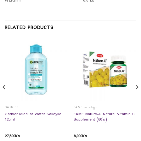
WEIGHT
0.0 kg
RELATED PRODUCTS
GARNIER
FAME ဆေးဝါးများ
Garnier Micellar Water Salicylic
FAME Nature-C Natural Vitamin C
125ml
Supplement (60`s)
27,500
Ks
8,000
Ks