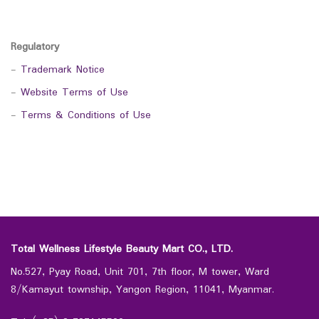
Regulatory
-
Trademark Notice
-
Website Terms of Use
-
Terms & Conditions of Use
Total Wellness Lifestyle Beauty Mart CO., LTD.
No.527, Pyay Road, Unit 701, 7th floor, M tower, Ward
8/Kamayut township, Yangon Region, 11041, Myanmar.