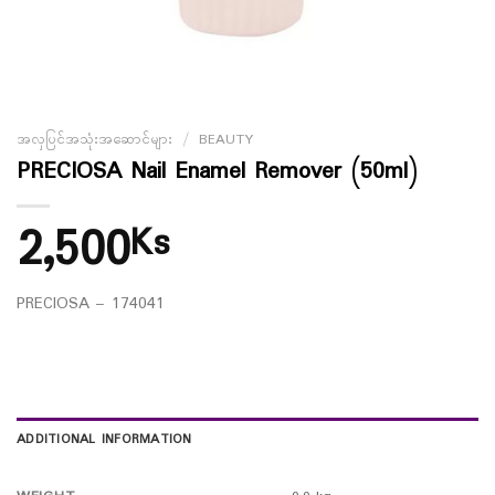
အလှပြင်အသုံးအဆောင်များ
/
BEAUTY
PRECIOSA Nail Enamel Remover (50ml)
2,500
Ks
PRECIOSA – 174041
ADDITIONAL INFORMATION