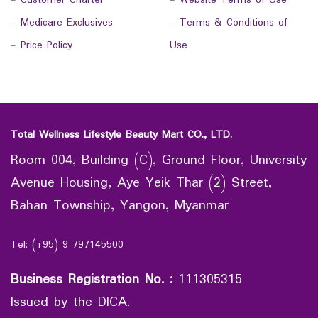
-
Customer Charter
-
Website Terms of Use
-
Medicare Exclusives
-
Terms & Conditions of
-
Price Policy
Use
Total Wellness Lifestyle Beauty Mart CO., LTD.
Room 004, Building (C), Ground Floor, University
Avenue Housing, Aye Yeik Thar (2) Street,
Bahan Township, Yangon, Myanmar
Tel: (+95) 9 797145500
Business Registration No.
:
111305315
Issued by the DICA.