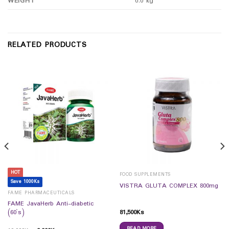
WEIGHT
0.0 kg
RELATED PRODUCTS
HOT
FOOD SUPPLEMENTS
Save 1000Ks
VISTRA GLUTA COMPLEX 800mg
FAME PHARMACEUTICALS
FAME JavaHerb Anti-diabetic
81,500
Ks
(60`s)
READ MORE