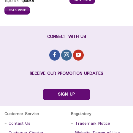
10,000
Ks
9,000
Ks
READ MORE
CONNECT WITH US
RECEIVE OUR PROMOTION UPDATES
SIGN UP
Customer Service
Regulatory
-
Contact Us
-
Trademark Notice