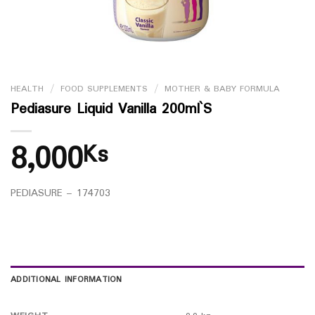
HEALTH
/
FOOD SUPPLEMENTS
/
MOTHER & BABY FORMULA
Pediasure Liquid Vanilla 200ml`S
8,000
Ks
PEDIASURE – 174703
ADDITIONAL INFORMATION