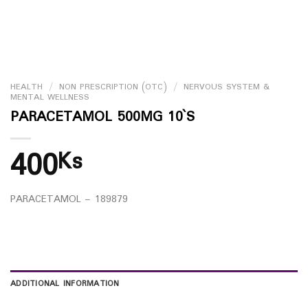
HEALTH
/
NON PRESCRIPTION (OTC)
/
NERVOUS SYSTEM &
MENTAL WELLNESS
PARACETAMOL 500MG 10`S
400
Ks
PARACETAMOL – 189879
ADDITIONAL INFORMATION