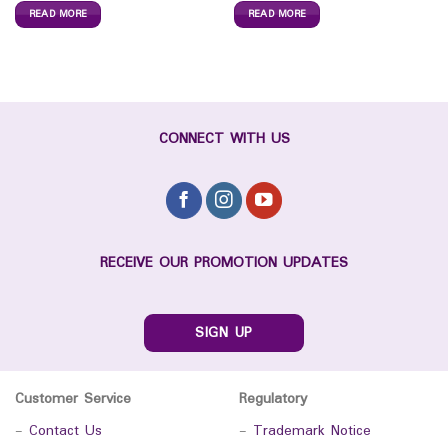
READ MORE
READ MORE
CONNECT WITH US
RECEIVE OUR PROMOTION UPDATES
SIGN UP
Customer Service
Regulatory
-
Contact Us
-
Trademark Notice