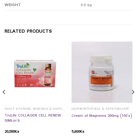
WEIGHT
0.0 kg
RELATED PRODUCTS
ADULT VITAMINS, MINERALS & SUPPLEMENTS
GASTROINTESTINAL & HEPATOBILIARY
TruLife COLLAGEN CELL RENEW
Cream of Magnesia 300mg (100`s)
50MLrn`S
20,580
Ks
5,600
Ks