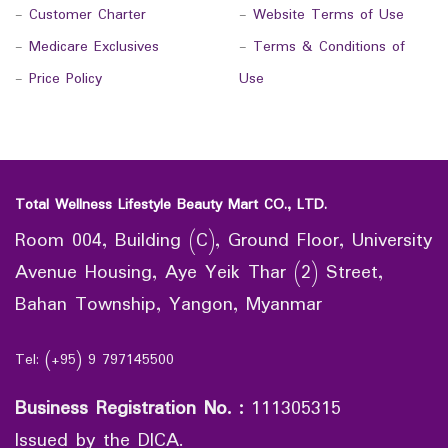
-
Customer Charter
-
Website Terms of Use
-
Medicare Exclusives
-
Terms & Conditions of
-
Price Policy
Use
Total Wellness Lifestyle Beauty Mart CO., LTD.
Room 004, Building (C), Ground Floor, University
Avenue Housing, Aye Yeik Thar (2) Street,
Bahan Township, Yangon, Myanmar
Tel: (+95) 9 797145500
Business Registration No.
:
111305315
Issued by the DICA.