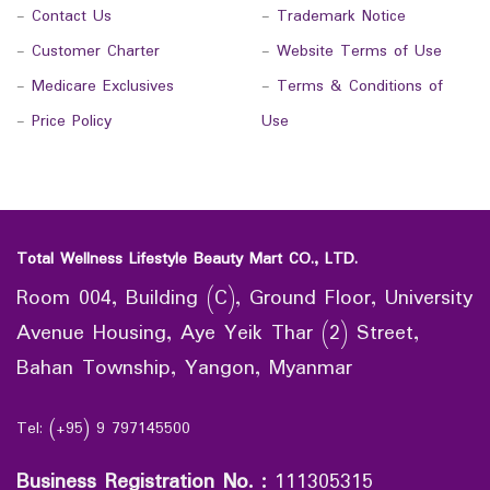
-
Contact Us
-
Trademark Notice
-
Customer Charter
-
Website Terms of Use
-
Medicare Exclusives
-
Terms & Conditions of
-
Price Policy
Use
Total Wellness Lifestyle Beauty Mart CO., LTD.
Room 004, Building (C), Ground Floor, University
Avenue Housing, Aye Yeik Thar (2) Street,
Bahan Township, Yangon, Myanmar
Tel: (+95) 9 797145500
Business Registration No.
:
111305315