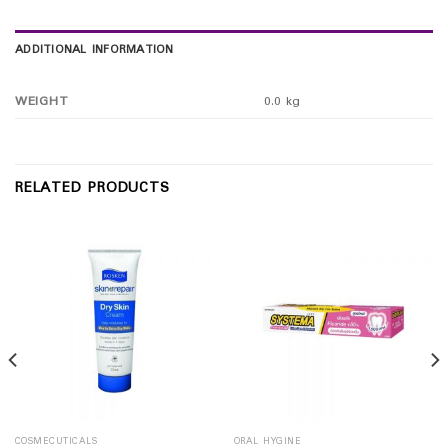
ADDITIONAL INFORMATION
WEIGHT
0.0 kg
RELATED PRODUCTS
COSMECUTICALS
ORAL HYGINE