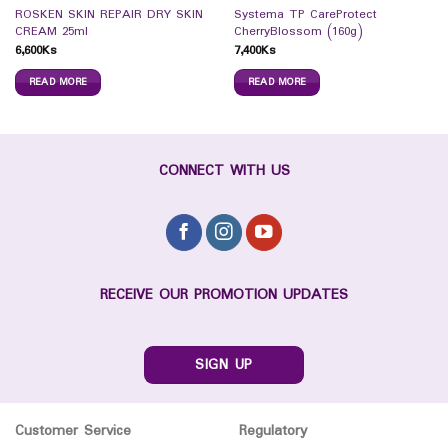
ROSKEN SKIN REPAIR DRY SKIN
Systema TP CareProtect
CREAM 25ml
CherryBlossom (160g)
6,600
Ks
7,400
Ks
READ MORE
READ MORE
CONNECT WITH US
RECEIVE OUR PROMOTION UPDATES
SIGN UP
Customer Service
Regulatory