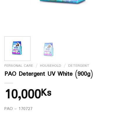
PERSONAL CARE
/
HOUSEHOLD
/
DETERGENT
PAO Detergent UV White (900g)
10,000
Ks
PAO – 170727