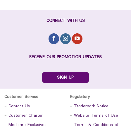
CONNECT WITH US
RECEIVE OUR PROMOTION UPDATES
SIGN UP
Customer Service
Regulatory
-
Contact Us
-
Trademark Notice
-
Customer Charter
-
Website Terms of Use
-
Medicare Exclusives
-
Terms & Conditions of