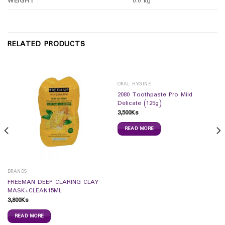
WEIGHT
0.0 kg
RELATED PRODUCTS
ORAL HYGINE
2080 Toothpaste Pro Mild
Delicate (125g)
3,500
Ks
READ MORE
BRANDS
FREEMAN DEEP CLARING CLAY
MASK+CLEAN15ML
3,800
Ks
READ MORE