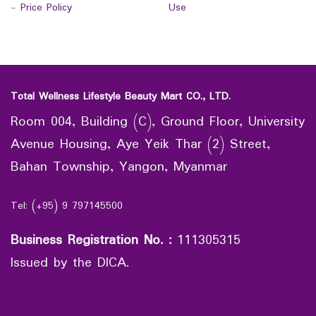
-
Price Policy
Use
Total Wellness Lifestyle Beauty Mart CO., LTD.
Room 004, Building (C), Ground Floor, University
Avenue Housing, Aye Yeik Thar (2) Street,
Bahan Township, Yangon, Myanmar
Tel: (+95) 9 797145500
Business Registration No.
:
111305315
Issued by the DICA.