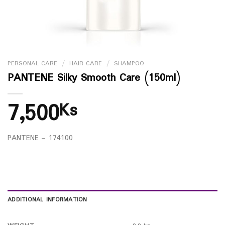
PERSONAL CARE
/
HAIR CARE
/
SHAMPOO
PANTENE Silky Smooth Care (150ml)
7,500
Ks
PANTENE – 174100
ADDITIONAL INFORMATION