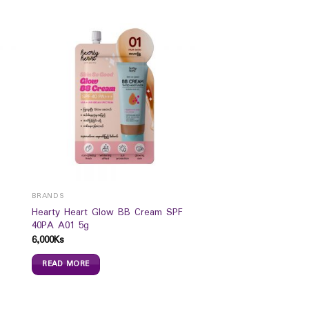
BRANDS
Hearty Heart Glow BB Cream SPF
40PA A01 5g
6,000
Ks
READ MORE