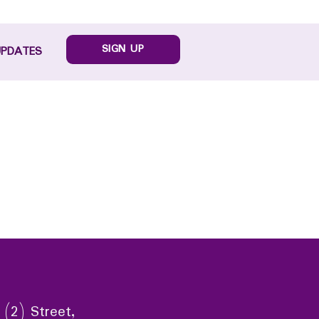
SIGN UP
UPDATES
 (2) Street,