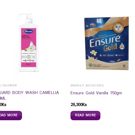
H/SHOWER
ENERGY BOOSTERS
UARD BODY WASH CAMELLIA
Ensure Gold Vanilla 150gm
0ML
0
Ks
29,300
Ks
EAD MORE
READ MORE