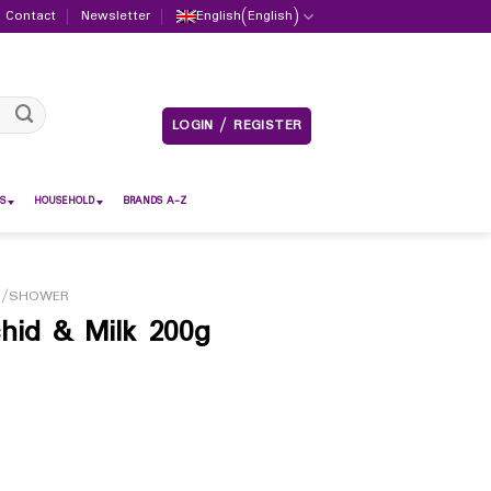
Contact
Newsletter
English
(
English
)
LOGIN / REGISTER
S
HOUSEHOLD
BRANDS A-Z
H/SHOWER
hid & Milk 200g