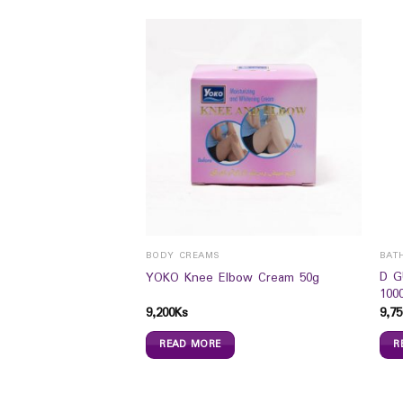
BODY CREAMS
BAT
Australian Pink Clay
D G
YOKO Knee Elbow Cream 50g
100
9,200
Ks
9,75
READ MORE
R