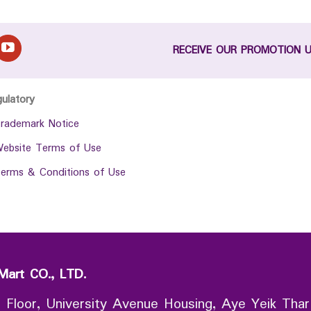
RECEIVE OUR PROMOTION 
gulatory
rademark Notice
ebsite Terms of Use
erms & Conditions of Use
Mart CO., LTD.
 Floor, University Avenue Housing, Aye Yeik Thar