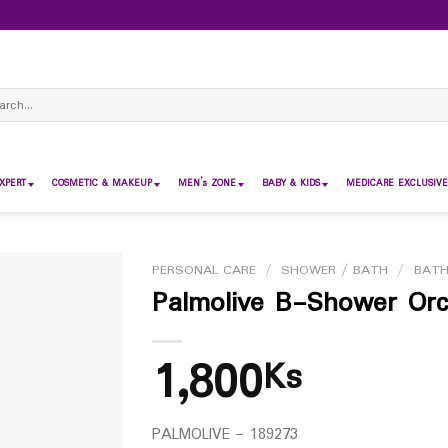
ch
XPERT
COSMETIC & MAKEUP
MEN’s ZONE
BABY & KIDS
MEDICARE EXCLUSIVE
PERSONAL CARE
/
SHOWER / BATH
/
BAT
Palmolive B-Shower Orc
1,800
Ks
PALMOLIVE – 189273