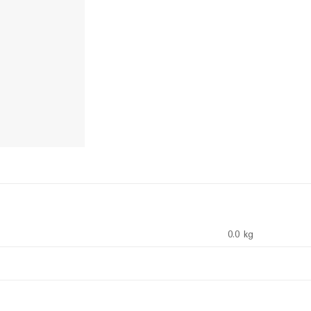
0.0 kg