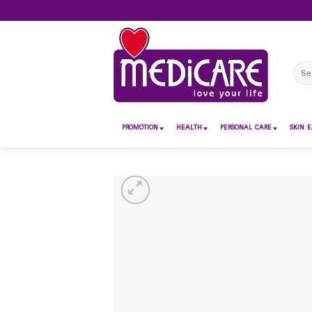
Skip
to
content
Sear
for:
PROMOTION
HEALTH
PERSONAL CARE
SKIN E