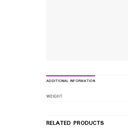
ADDITIONAL INFORMATION
WEIGHT
RELATED PRODUCTS