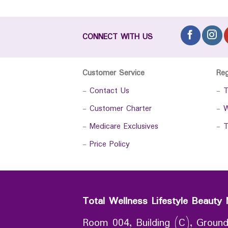
CONNECT WITH US
Customer Service
Re
-
Contact Us
-
T
-
Customer Charter
-
W
-
Medicare Exclusives
-
T
-
Price Policy
Total Wellness Lifestyle Beauty 
Room 004, Building (C), Ground