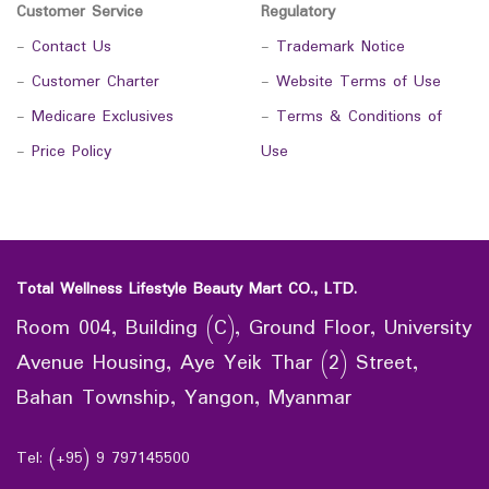
Customer Service
Regulatory
-
Contact Us
-
Trademark Notice
-
Customer Charter
-
Website Terms of Use
-
Medicare Exclusives
-
Terms & Conditions of
-
Price Policy
Use
Total Wellness Lifestyle Beauty Mart CO., LTD.
Room 004, Building (C), Ground Floor, University
Avenue Housing, Aye Yeik Thar (2) Street,
Bahan Township, Yangon, Myanmar
Tel: (+95) 9 797145500