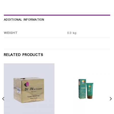
ADDITIONAL INFORMATION
WEIGHT
0.0 kg
RELATED PRODUCTS