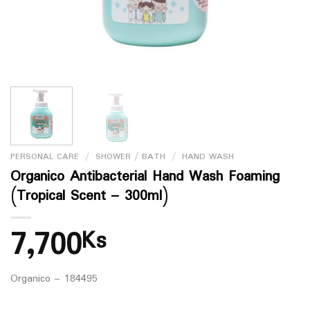
PERSONAL CARE
/
SHOWER / BATH
/
HAND WASH
Organico Antibacterial Hand Wash Foaming
(Tropical Scent – 300ml)
7,700
Ks
Organico – 184495