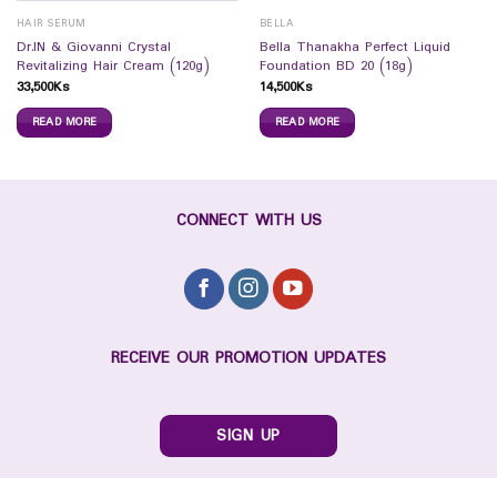
HAIR SERUM
BELLA
Dr.IN & Giovanni Crystal
Bella Thanakha Perfect Liquid
Revitalizing Hair Cream (120g)
Foundation BD 20 (18g)
33,500
Ks
14,500
Ks
READ MORE
READ MORE
CONNECT WITH US
RECEIVE OUR PROMOTION UPDATES
SIGN UP