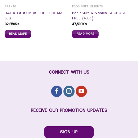
BRANDS
FOOD SUPPLEMENTS
HADA LABO MOISTURE CREAM
PediaSure3+ Vanilla SUCROSE
50G
FREE (400g)
32,650
Ks
47,500
Ks
READ MORE
READ MORE
CONNECT WITH US
RECEIVE OUR PROMOTION UPDATES
SIGN UP