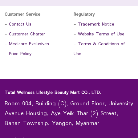
Customer Service
Regulatory
-
Contact Us
-
Trademark Notice
-
Customer Charter
-
Website Terms of Use
-
Medicare Exclusives
-
Terms & Conditions of
-
Price Policy
Use
Total Wellness Lifestyle Beauty Mart CO., LTD.
Room 004, Building (C), Ground Floor, University
Avenue Housing, Aye Yeik Thar (2) Street,
Bahan Township, Yangon, Myanmar