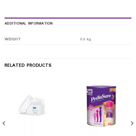
ADDITIONAL INFORMATION
WEIGHT
0.0 kg
RELATED PRODUCTS