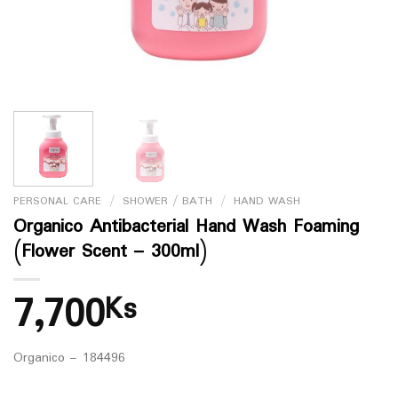
PERSONAL CARE
/
SHOWER / BATH
/
HAND WASH
Organico Antibacterial Hand Wash Foaming
(Flower Scent – 300ml)
7,700
Ks
Organico – 184496