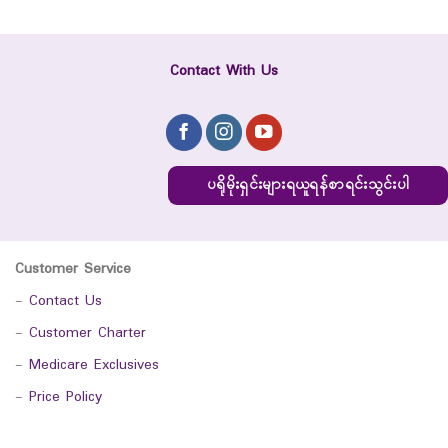
Contact With Us
ပရိုမိုးရှင်းများရယူရန်စာရင်းသွင်းပါ
Customer Service
-
Contact Us
-
Customer Charter
-
Medicare Exclusives
-
Price Policy