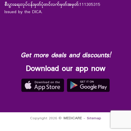
စီးပွားရေးလုပ်ငန်းမှတ်ပုံတင်လက်မှတ်အမှတ်:
111305315
Issued by the DICA.
Get more deals and discounts!
Download our app now
Copyright 2026 ©
MEDiCARE
-
Sitemap