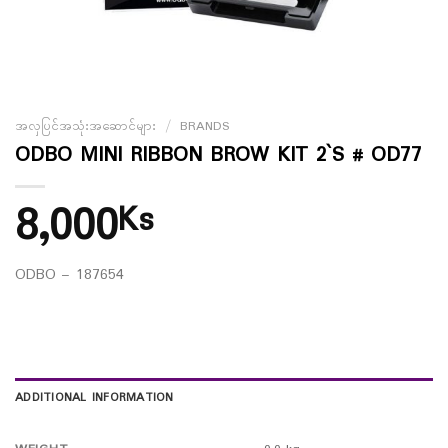
အလှပြင်အသုံးအဆောင်များ
/
BRANDS
ODBO MINI RIBBON BROW KIT 2`S # OD77
8,000
Ks
ODBO – 187654
ADDITIONAL INFORMATION