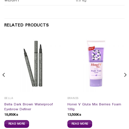
WEIGHT
0.0 kg
RELATED PRODUCTS
BELLA
BRANDS
Bella Dark Brown Waterproof
Honei V Gluta Mix Berries Foam
Eyebrow Definer
100g
18,950
Ks
13,500
Ks
READ MORE
READ MORE