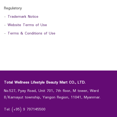
Regulatory
-
Trademark Notice
-
Website Terms of Use
-
Terms & Conditions of Use
Total Wellness Lifestyle Beauty Mart CO., LTD.
No.527, Pyay Road, Unit 701, 7th floor, M tower, Ward
8/Kamayut township, Yangon Region, 11041, Myanmar.
Tel: (+95) 9 797145500