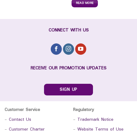
READ MORE
CONNECT WITH US
RECEIVE OUR PROMOTION UPDATES
SIGN UP
Customer Service
Regulatory
-
Contact Us
-
Trademark Notice
-
Customer Charter
-
Website Terms of Use