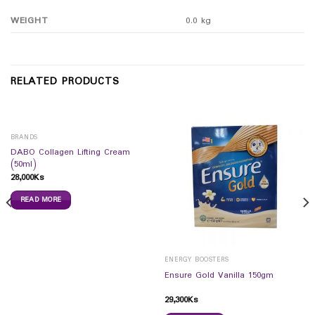
WEIGHT
0.0 kg
RELATED PRODUCTS
BRANDS
DABO Collagen Lifting Cream
(50ml)
28,000
Ks
READ MORE
ENERGY BOOSTERS
Ensure Gold Vanilla 150gm
29,300
Ks