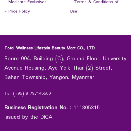
-
Medicare Exclusives
-
Terms & Conditions of
-
Price Policy
Use
Total Wellness Lifestyle Beauty Mart CO., LTD.
Room 004, Building (C), Ground Floor, University
Avenue Housing, Aye Yeik Thar (2) Street,
Bahan Township, Yangon, Myanmar
Tel: (+95) 9 797145500
Business Registration No.
:
111305315
Issued by the DICA.