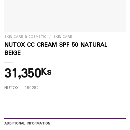
SKIN CARE & COSMETIC
/
SKIN CARE
NUTOX CC CREAM SPF 50 NATURAL
BEIGE
31,350
Ks
NUTOX – 190282
ADDITIONAL INFORMATION