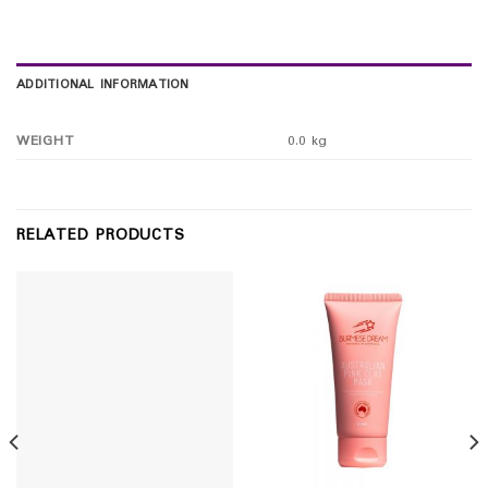
ADDITIONAL INFORMATION
WEIGHT
0.0 kg
RELATED PRODUCTS