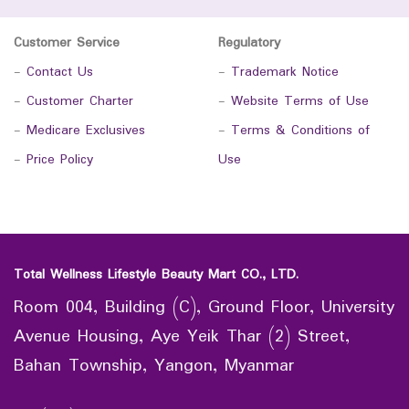
Customer Service
Regulatory
-
Contact Us
-
Trademark Notice
-
Customer Charter
-
Website Terms of Use
-
Medicare Exclusives
-
Terms & Conditions of
-
Price Policy
Use
Total Wellness Lifestyle Beauty Mart CO., LTD.
Room 004, Building (C), Ground Floor, University
Avenue Housing, Aye Yeik Thar (2) Street,
Bahan Township, Yangon, Myanmar