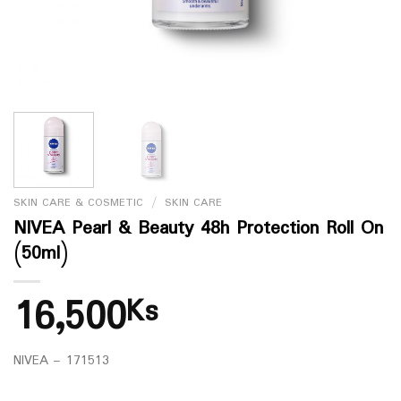
SKIN CARE & COSMETIC
/
SKIN CARE
NIVEA Pearl & Beauty 48h Protection Roll On
(50ml)
16,500
Ks
NIVEA – 171513