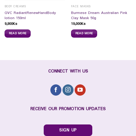
BODY CREAMS
FACE MASKS
GVC RadiantRenewHandBody
Burmese Dream Australian Pink
lotion 150ml
Clay Mask 50g
9,900
Ks
19,000
Ks
READ MORE
READ MORE
CONNECT WITH US
RECEIVE OUR PROMOTION UPDATES
SIGN UP