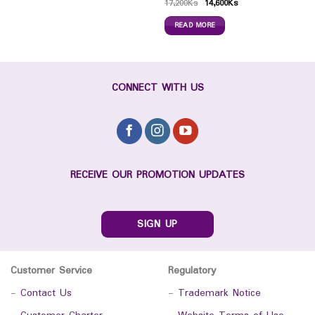
17,200
Ks
14,600
Ks
READ MORE
CONNECT WITH US
RECEIVE OUR PROMOTION UPDATES
SIGN UP
Customer Service
Regulatory
-
Contact Us
-
Trademark Notice