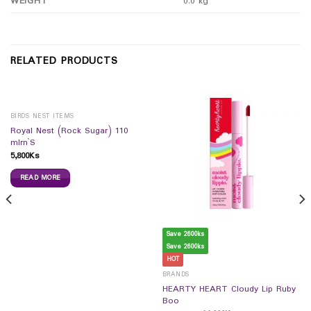
WEIGHT
0.0 kg
RELATED PRODUCTS
BIRDS NEST ITEMS
Royal Nest (Rock Sugar) 110
mlrn`S
5,800
Ks
READ MORE
Save 2600ks
Save 2600ks
HOT
BRANDS
HEARTY HEART Cloudy Lip Ruby
Boo