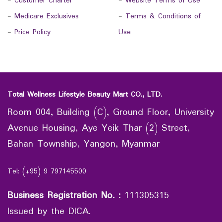
-
Customer Charter
-
Website Terms of Use
-
Medicare Exclusives
-
Terms & Conditions of
-
Price Policy
Use
Total Wellness Lifestyle Beauty Mart CO., LTD.
Room 004, Building (C), Ground Floor, University
Avenue Housing, Aye Yeik Thar (2) Street,
Bahan Township, Yangon, Myanmar
Tel: (+95) 9 797145500
Business Registration No.
:
111305315
Issued by the DICA.