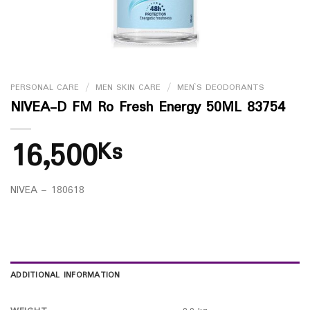
PERSONAL CARE
/
MEN SKIN CARE
/
MEN`S DEODORANTS
NIVEA-D FM Ro Fresh Energy 50ML 83754
16,500
Ks
NIVEA – 180618
ADDITIONAL INFORMATION