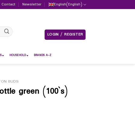
Contact
Newsletter
English
(
English
)
LOGIN / REGISTER
S
HOUSEHOLD
BRANDS A-Z
TON BUDS
tle green (100`s)