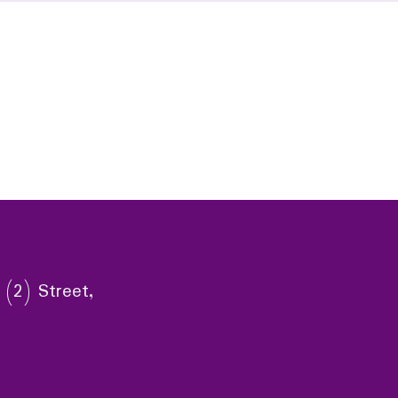
 (2) Street,