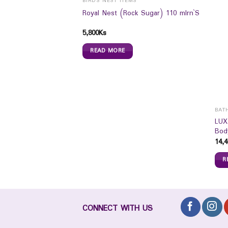
BIRDS NEST ITEMS
Royal Nest (Rock Sugar) 110 mlrn`S
5,800
Ks
READ MORE
BAT
itary Pad (Day Use
LUX
Bod
14,4
R
CONNECT WITH US