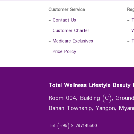
Customer Service
Re
-
Contact Us
-
T
-
Customer Charter
-
W
-
Medicare Exclusives
-
T
-
Price Policy
Total Wellness Lifestyle Beauty 
Room 004, Building (C), Ground
Bahan Township, Yangon, Mya
Tel: (+95) 9 797145500