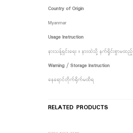
Country of Origin
Myanmar
Usage Instruction
နားသန့်ရှင်းရေး ။ နားထဲသို့ နက်ရှိုင်းစွာမထ
Warning / Storage Instruction
နေရောင်တိုက်ရိုက်မထိရ
RELATED PRODUCTS