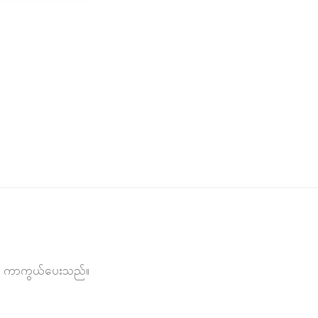
င်းမှ ကာကွယ်ပေးသည်။