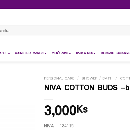
ch
XPERT
COSMETIC & MAKEUP
MEN’s ZONE
BABY & KIDS
MEDICARE EXCLUSIVE
PERSONAL CARE
/
SHOWER / BATH
/
COT
NIVA COTTON BUDS -bot
3,000
Ks
NIVA – 184115