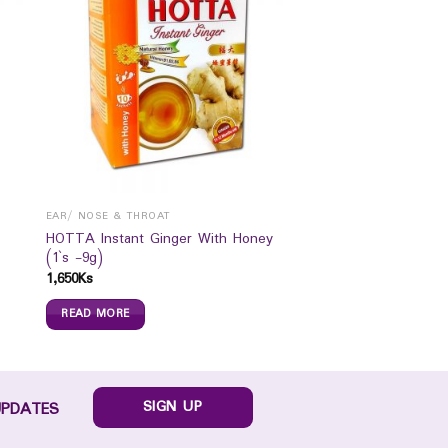
EAR/ NOSE & THROAT
HOTTA Instant Ginger With Honey
(1`s -9g)
1,650
Ks
READ MORE
SIGN UP
UPDATES