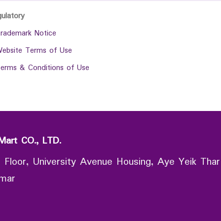
gulatory
rademark Notice
ebsite Terms of Use
erms & Conditions of Use
Mart CO., LTD.
 Floor, University Avenue Housing, Aye Yeik Thar
nmar