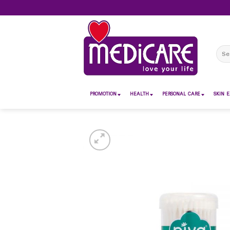
Skip
to
content
Sear
for:
PROMOTION
HEALTH
PERSONAL CARE
SKIN E