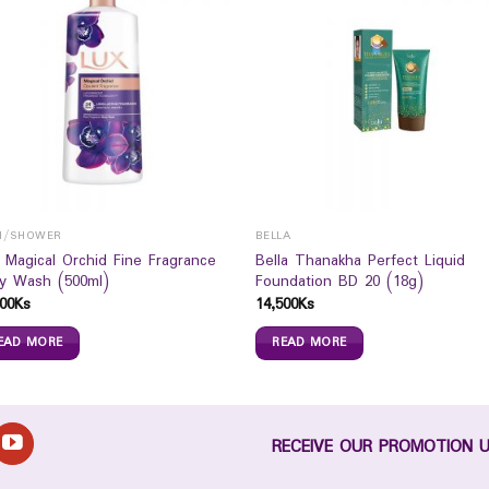
H/SHOWER
BELLA
 Magical Orchid Fine Fragrance
Bella Thanakha Perfect Liquid
y Wash (500ml)
Foundation BD 20 (18g)
00
Ks
14,500
Ks
EAD MORE
READ MORE
RECEIVE OUR PROMOTION 