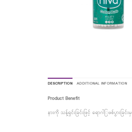
DESCRIPTION
ADDITIONAL INFORMATION
Product Benefit
နားကို သန့်ရှင်းခြင်းဖြင့် ရောဂါြဖစ်ပွားခြ