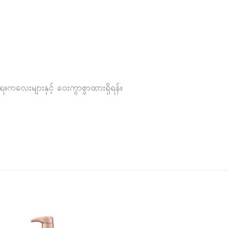
ည့်ရ။ကလေးများနှင့် ဝေးကွာစွာထားရှိရန်။