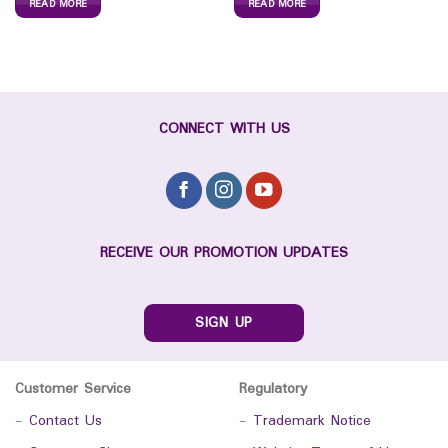
READ MORE
READ MORE
CONNECT WITH US
RECEIVE OUR PROMOTION UPDATES
SIGN UP
Customer Service
Regulatory
-
Contact Us
-
Trademark Notice