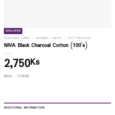
EXCLUSIVE
PERSONAL CARE
/
SHOWER / BATH
/
COTTON BUDS
NIVA Black Charcoal Cotton (100`s)
2,750
Ks
NIVA – 173646
ADDITIONAL INFORMATION