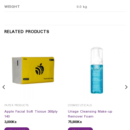
WEIGHT
0.0 kg
RELATED PRODUCTS
PAPER PRODUCTS
COSMECUTICALS
Apple Facial Soft Tissue 360ply
Uriage Cleansing Make-up
140
Remover Foam
3,000
Ks
75,900
Ks