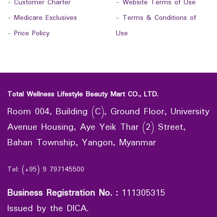
-
Customer Charter
-
Website Terms of Use
-
Medicare Exclusives
-
Terms & Conditions of
-
Price Policy
Use
Total Wellness Lifestyle Beauty Mart CO., LTD.
Room 004, Building (C), Ground Floor, University
Avenue Housing, Aye Yeik Thar (2) Street,
Bahan Township, Yangon, Myanmar
Tel: (+95) 9 797145500
Business Registration No.
:
111305315
Issued by the DICA.