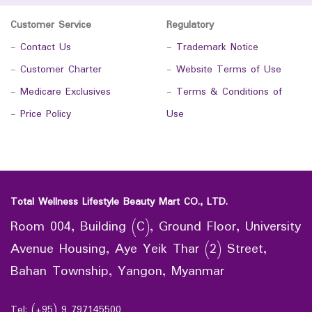
Customer Service
Regulatory
-
Contact Us
-
Trademark Notice
-
Customer Charter
-
Website Terms of Use
-
Medicare Exclusives
-
Terms & Conditions of
-
Price Policy
Use
Total Wellness Lifestyle Beauty Mart CO., LTD.
Room 004, Building (C), Ground Floor, University
Avenue Housing, Aye Yeik Thar (2) Street,
Bahan Township, Yangon, Myanmar
Tel: (+95) 9 797145500