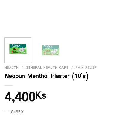
HEALTH
/
GENERAL HEALTH CARE
/
PAIN RELIEF
Neobun Menthol Plaster (10`s)
4,400
Ks
– 184559