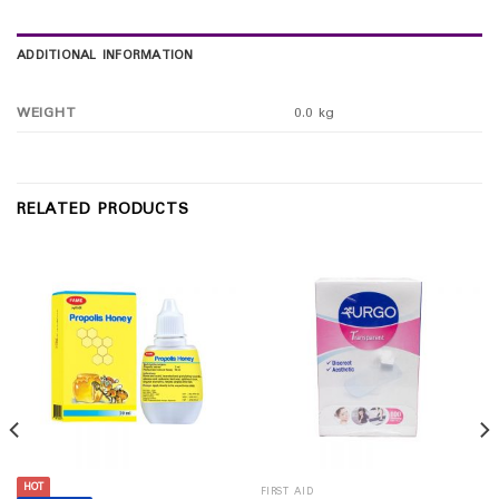
ADDITIONAL INFORMATION
WEIGHT
0.0 kg
RELATED PRODUCTS
HOT
FIRST AID