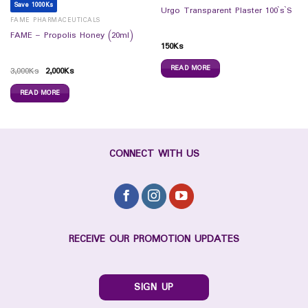
Save 1000Ks
Urgo Transparent Plaster 100`s`S
FAME PHARMACEUTICALS
FAME – Propolis Honey (20ml)
150
Ks
READ MORE
3,000
Ks
2,000
Ks
READ MORE
CONNECT WITH US
RECEIVE OUR PROMOTION UPDATES
SIGN UP