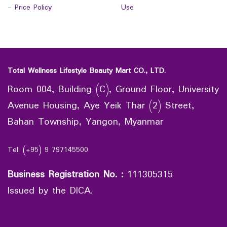
-
Price Policy
Use
Total Wellness Lifestyle Beauty Mart CO., LTD.
Room 004, Building (C), Ground Floor, University
Avenue Housing, Aye Yeik Thar (2) Street,
Bahan Township, Yangon, Myanmar
Tel: (+95) 9 797145500
Business Registration No.
:
111305315
Issued by the DICA.