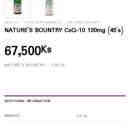
HEALTH
/
FOOD SUPPLEMENTS
/
NATURES BOUNTY
NATURE`S BOUNTRY CoQ-10 100mg (45`s)
67,500
Ks
NATURE`S BOUNTRY – 174119
ADDITIONAL INFORMATION
WEIGHT
0.0 kg