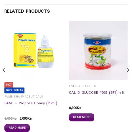
RELATED PRODUCTS
HOT
ENERGY BOOSTERS
Save 1000Ks
CAL-D GLUCOSE 450G (BPI)rn`S
FAME PHARMACEUTICALS
FAME – Propolis Honey (20ml)
8,900
Ks
READ MORE
3,000
Ks
2,000
Ks
READ MORE