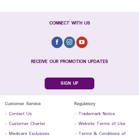
CONNECT WITH US
RECEIVE OUR PROMOTION UPDATES
SIGN UP
Customer Service
Regulatory
-
Contact Us
-
Trademark Notice
-
Customer Charter
-
Website Terms of Use
-
Medicare Exclusives
-
Terms & Conditions of