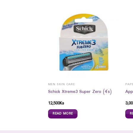
MEN SKIN CARE
PAP
oam Max Deep Detox
Schick Xtreme3 Super Zero (4`s)
App
12,500
Ks
3,00
READ MORE
R