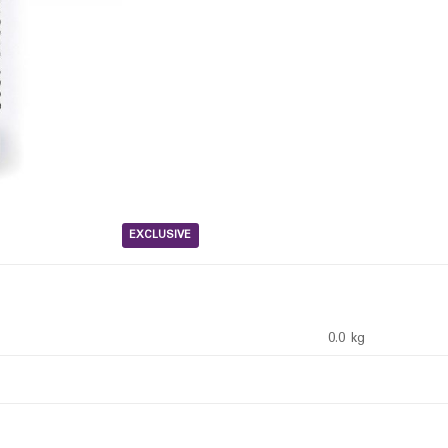
EXCLUSIVE
0.0 kg