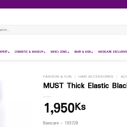
ch
XPERT
COSMETIC & MAKEUP
MEN’s ZONE
BABY & KIDS
MEDICARE EXCLUSIVE
FASHION & FUN
/
HAIR ACCESSORIES
/
AC
MUST Thick Elastic Bla
1,950
Ks
Basicare – 193728