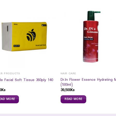
ER PRODUCTS
HAIR CARE
Dr.In Flower Essence Hydrating 
le Facial Soft Tissue 360ply 140
(500ml)
0
Ks
39,500
Ks
EAD MORE
READ MORE