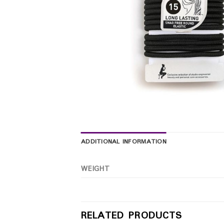
ADDITIONAL INFORMATION
WEIGHT
RELATED PRODUCTS