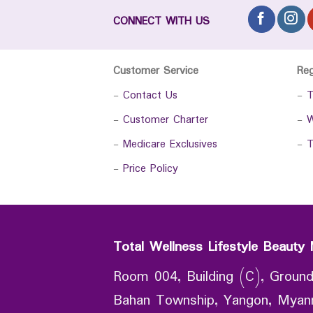
CONNECT WITH US
Customer Service
Re
-
Contact Us
-
T
-
Customer Charter
-
W
-
Medicare Exclusives
-
T
-
Price Policy
Total Wellness Lifestyle Beauty 
Room 004, Building (C), Ground
Bahan Township, Yangon, Mya