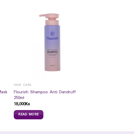
HAIR CARE
Mask
Flourish Shampoo Anti Dandruff
250ml
18,000
Ks
READ MORE