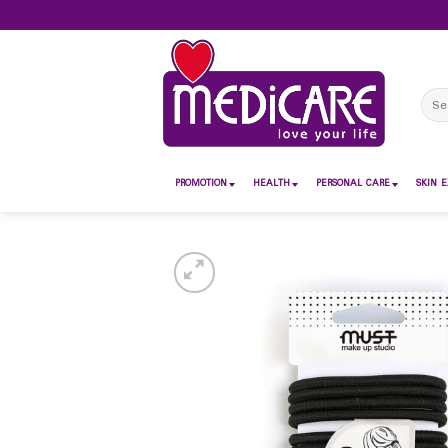
Skip
to
content
Sear
for:
PROMOTION
HEALTH
PERSONAL CARE
SKIN E