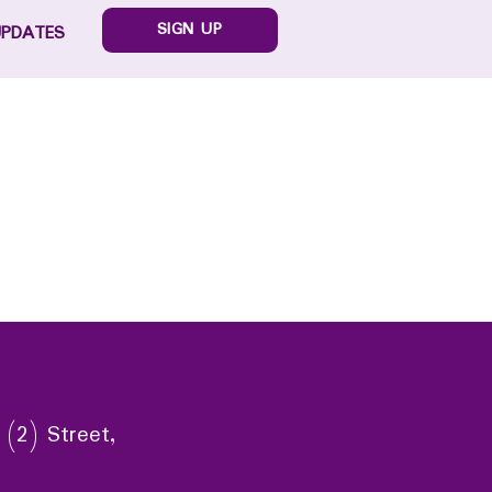
SIGN UP
UPDATES
 (2) Street,