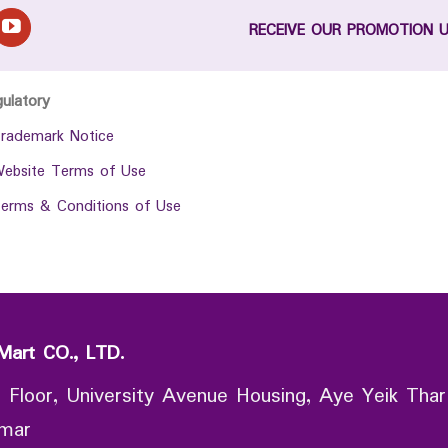
RECEIVE OUR PROMOTION 
gulatory
rademark Notice
ebsite Terms of Use
erms & Conditions of Use
Mart CO., LTD.
 Floor, University Avenue Housing, Aye Yeik Thar
nmar