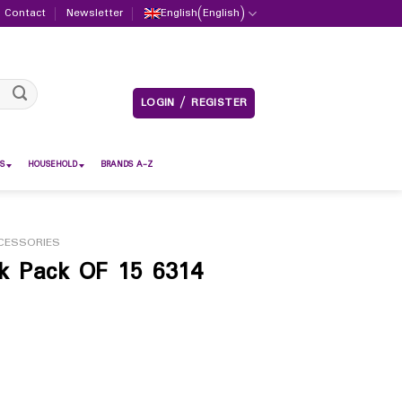
Contact
Newsletter
English
(
English
)
LOGIN / REGISTER
S
HOUSEHOLD
BRANDS A-Z
CESSORIES
ck Pack OF 15 6314