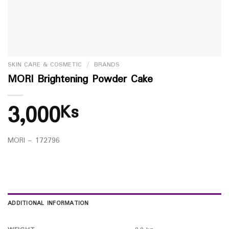
SKIN CARE & COSMETIC
/
BRANDS
MORI Brightening Powder Cake
3,000
Ks
MORI – 172796
ADDITIONAL INFORMATION