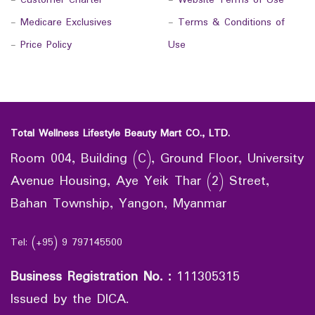
-
Customer Charter
-
Website Terms of Use
-
Medicare Exclusives
-
Terms & Conditions of
-
Price Policy
Use
Total Wellness Lifestyle Beauty Mart CO., LTD.
Room 004, Building (C), Ground Floor, University
Avenue Housing, Aye Yeik Thar (2) Street,
Bahan Township, Yangon, Myanmar
Tel: (+95) 9 797145500
Business Registration No.
:
111305315
Issued by the DICA.