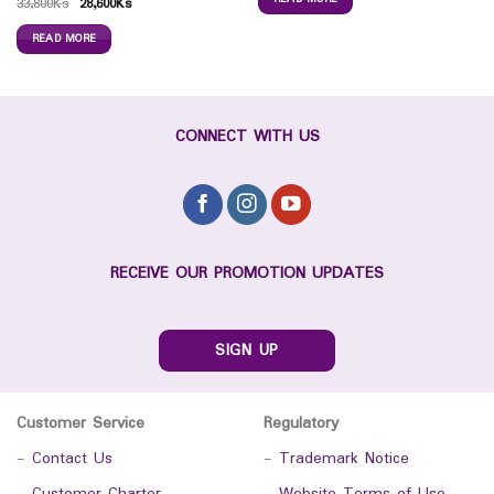
33,800
Ks
28,600
Ks
READ MORE
CONNECT WITH US
RECEIVE OUR PROMOTION UPDATES
SIGN UP
Customer Service
Regulatory
-
Contact Us
-
Trademark Notice