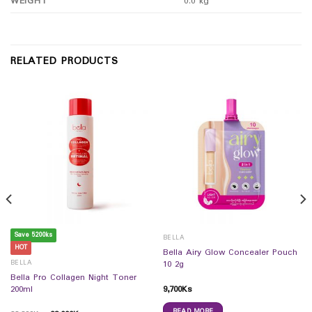
WEIGHT
0.0 kg
RELATED PRODUCTS
Save 5200ks
BELLA
HOT
Bella Airy Glow Concealer Pouch
BELLA
10 2g
Bella Pro Collagen Night Toner
9,700
Ks
200ml
READ MORE