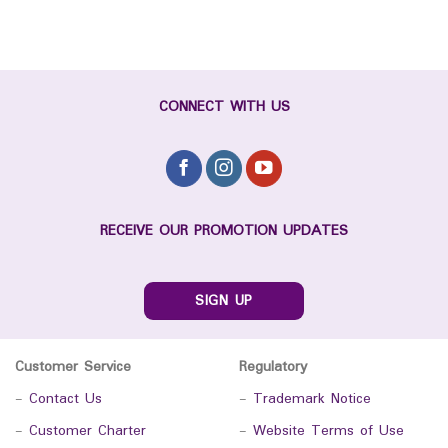
CONNECT WITH US
RECEIVE OUR PROMOTION UPDATES
SIGN UP
Customer Service
Regulatory
-
Contact Us
-
Trademark Notice
-
Customer Charter
-
Website Terms of Use