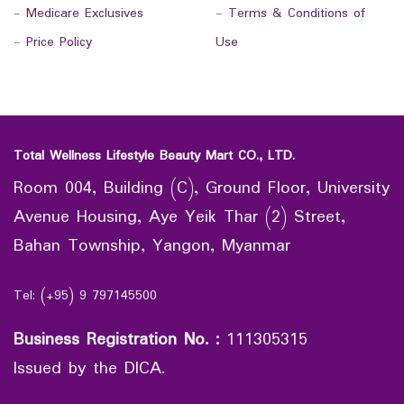
-
Medicare Exclusives
-
Terms & Conditions of
-
Price Policy
Use
Total Wellness Lifestyle Beauty Mart CO., LTD.
Room 004, Building (C), Ground Floor, University
Avenue Housing, Aye Yeik Thar (2) Street,
Bahan Township, Yangon, Myanmar
Tel: (+95) 9 797145500
Business Registration No.
:
111305315
Issued by the DICA.