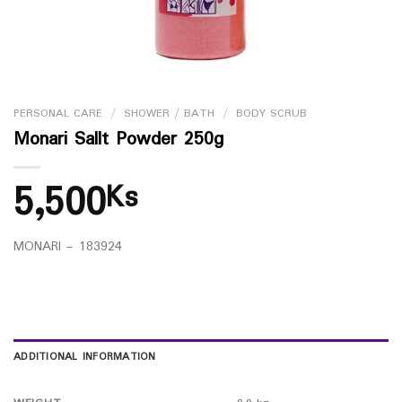
PERSONAL CARE
/
SHOWER / BATH
/
BODY SCRUB
Monari Sallt Powder 250g
5,500
Ks
MONARI – 183924
ADDITIONAL INFORMATION