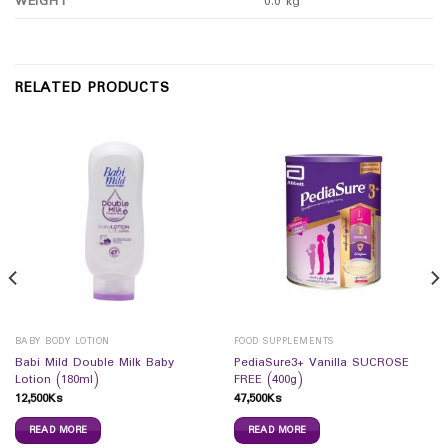
WEIGHT
0.0 kg
RELATED PRODUCTS
BABY BODY LOTION
FOOD SUPPLEMENTS
Babi Mild Double Milk Baby
PediaSure3+ Vanilla SUCROSE
Lotion (180ml)
FREE (400g)
12,500
Ks
47,500
Ks
READ MORE
READ MORE