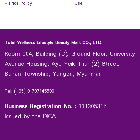
-
Price Policy
Use
Total Wellness Lifestyle Beauty Mart CO., LTD.
Room 004, Building (C), Ground Floor, University
Avenue Housing, Aye Yeik Thar (2) Street,
Bahan Township, Yangon, Myanmar
Tel: (+95) 9 797145500
Business Registration No.
:
111305315
Issued by the DICA.