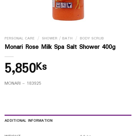
PERSONAL CARE
/
SHOWER / BATH
/
BODY SCRUB
Monari Rose Milk Spa Salt Shower 400g
5,850
Ks
MONARI – 183925
ADDITIONAL INFORMATION