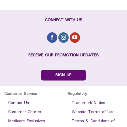
CONNECT WITH US
RECEIVE OUR PROMOTION UPDATES
SIGN UP
Customer Service
Regulatory
-
Contact Us
-
Trademark Notice
-
Customer Charter
-
Website Terms of Use
-
Medicare Exclusives
-
Terms & Conditions of