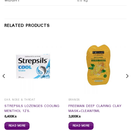
WEIGHT
0.0 kg
RELATED PRODUCTS
EAR, NOSE & THROAT
BRANDS
STREPSILS LOZENGES COOLING
FREEMAN DEEP CLARING CLAY
MENTHOL 12`S.
MASK+CLEAN15ML
6,400
Ks
3,800
Ks
READ MORE
READ MORE