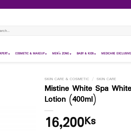
ch
XPERT
COSMETIC & MAKEUP
MEN’s ZONE
BABY & KIDS
MEDICARE EXCLUSIVE
SKIN CARE & COSMETIC
/
SKIN CARE
Mistine White Spa Whit
Lotion (400ml)
16,200
Ks