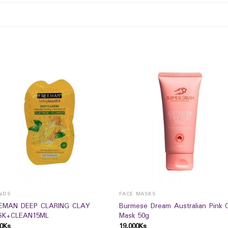
NDS
FACE MASKS
EMAN DEEP CLARING CLAY
Burmese Dream Australian Pink C
K+CLEAN15ML
Mask 50g
0
Ks
19,000
Ks