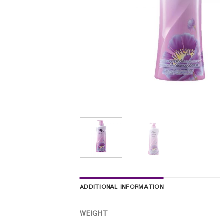
ADDITIONAL INFORMATION
WEIGHT