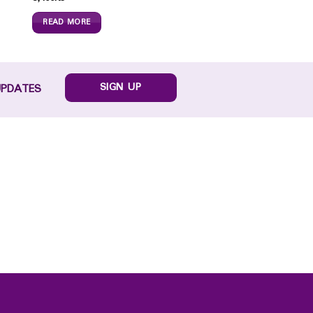
READ MORE
SIGN UP
UPDATES