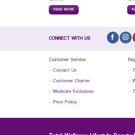
READ MORE
R
CONNECT WITH US
Customer Service
Re
-
Contact Us
-
T
-
Customer Charter
-
W
-
Medicare Exclusives
-
T
-
Price Policy