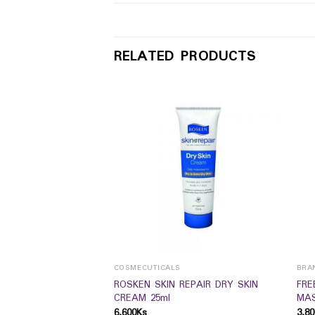
RELATED PRODUCTS
MS
COSMECUTICALS
BRA
nes Nest Original
ROSKEN SKIN REPAIR DRY SKIN
FRE
CREAM 25ml
MAS
6,600
Ks
3,80