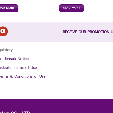
EAD MORE
READ MORE
RECEIVE OUR PROMOTION 
gulatory
rademark Notice
ebsite Terms of Use
erms & Conditions of Use