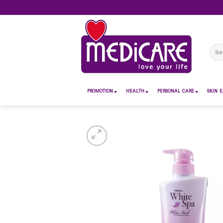
Skip
to
content
Sear
for:
PROMOTION
HEALTH
PERSONAL CARE
SKIN E