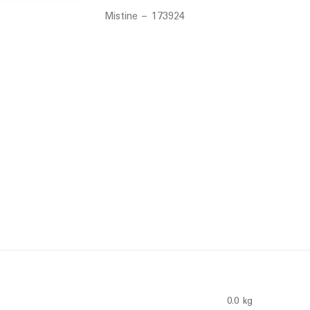
Mistine – 173924
0.0 kg