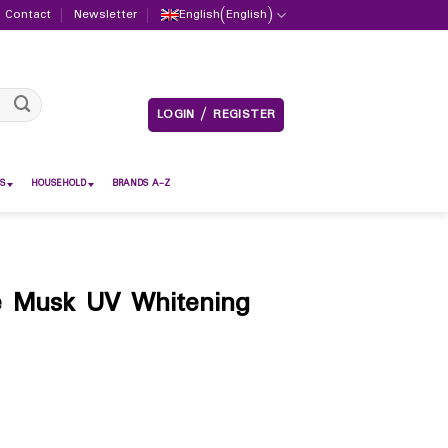
Contact
Newsletter
English
(
English
)
LOGIN / REGISTER
S
HOUSEHOLD
BRANDS A-Z
e Musk UV Whitening