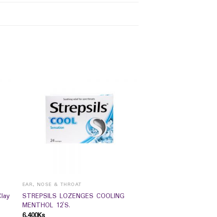
EAR, NOSE & THROAT
lay
STREPSILS LOZENGES COOLING
MENTHOL 12`S.
6,400
Ks