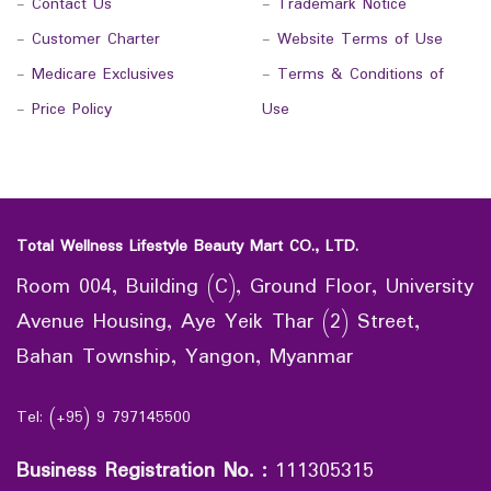
-
Contact Us
-
Trademark Notice
-
Customer Charter
-
Website Terms of Use
-
Medicare Exclusives
-
Terms & Conditions of
-
Price Policy
Use
Total Wellness Lifestyle Beauty Mart CO., LTD.
Room 004, Building (C), Ground Floor, University
Avenue Housing, Aye Yeik Thar (2) Street,
Bahan Township, Yangon, Myanmar
Tel: (+95) 9 797145500
Business Registration No.
:
111305315