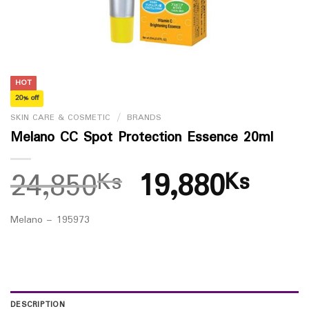
HOT
20% off
SKIN CARE & COSMETIC
/
BRANDS
Melano CC Spot Protection Essence 20ml
24,850
19,880
Ks
Ks
Melano – 195973
DESCRIPTION