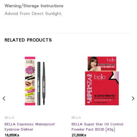
Warning/Storage Instructions
Advoid From Direct Sunlight.
RELATED PRODUCTS
BELLA
BELLA
BELLA Espresso Waterproof
BELLA Super Star Oil Control
Eyebrow Definer
Powder Pact BD30 (4.5g)
18,950
Ks
27,300
Ks