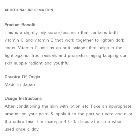
ADDITIONAL INFORMATION
Product Benefit
This is a slightly oily serum/essence that contains both
vitamin C and vitamin E that work together to lighten dark
spots. Vitamin C acts as an anti-oxidant that helps in the
fight against free-radicals and premature aging keeping our
skin supple radiant and youthful.
Country Of Origin
Made In Japan
Usage Instructions
After conditioning the skin with lotion etc Take an appropriate
amount on your palm & apply it to the part you care about or
the entire face. For example 4 0r 5 drops at a time when
used once a day