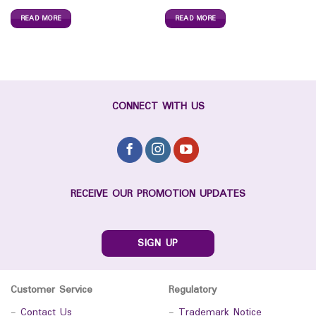
READ MORE
READ MORE
CONNECT WITH US
RECEIVE OUR PROMOTION UPDATES
SIGN UP
Customer Service
Regulatory
-
Contact Us
-
Trademark Notice