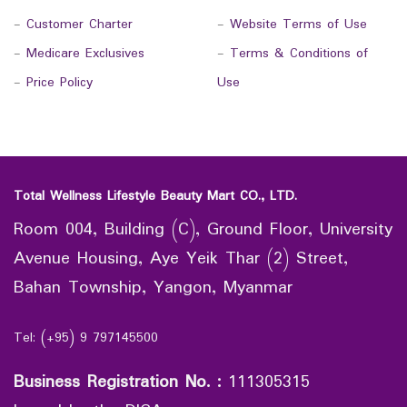
-
Customer Charter
-
Website Terms of Use
-
Medicare Exclusives
-
Terms & Conditions of
-
Price Policy
Use
Total Wellness Lifestyle Beauty Mart CO., LTD.
Room 004, Building (C), Ground Floor, University
Avenue Housing, Aye Yeik Thar (2) Street,
Bahan Township, Yangon, Myanmar
Tel: (+95) 9 797145500
Business Registration No.
:
111305315