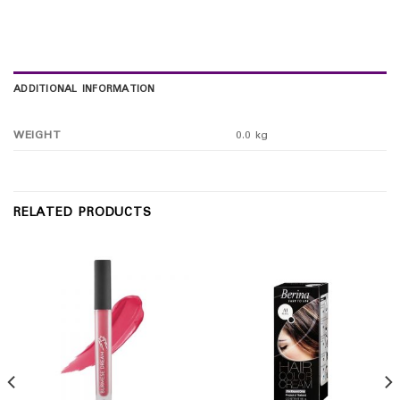
ADDITIONAL INFORMATION
WEIGHT
0.0 kg
RELATED PRODUCTS