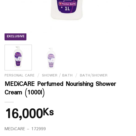
EXCLUSIVE
PERSONAL CARE
/
SHOWER / BATH
/
BATH/SHOWER
MEDiCARE Perfumed Nourishing Shower
Cream (1000l)
16,000
Ks
MEDiCARE – 172999