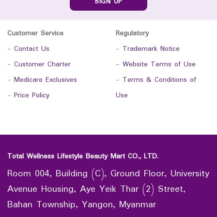
SIGN UP
Customer Service
Regulatory
-
Contact Us
-
Trademark Notice
-
Customer Charter
-
Website Terms of Use
-
Medicare Exclusives
-
Terms & Conditions of
-
Price Policy
Use
Total Wellness Lifestyle Beauty Mart CO., LTD.
Room 004, Building (C), Ground Floor, University
Avenue Housing, Aye Yeik Thar (2) Street,
Bahan Township, Yangon, Myanmar