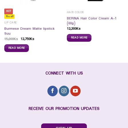
HOT
HAIR COLOR
15% off
BERINA Hair Color Cream A-1
LIP CARE
(60g)
12,300
Ks
Burmese Dream Matte lipstick
Suu
READ MORE
15,000
Ks
12,750
Ks
READ MORE
CONNECT WITH US
RECEIVE OUR PROMOTION UPDATES