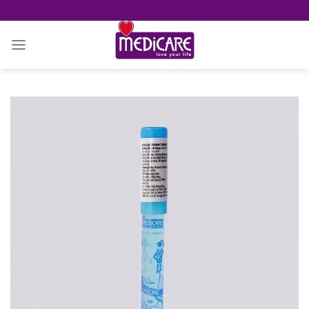
Skip
to
content