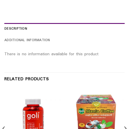
DESCRIPTION
ADDITIONAL INFORMATION
There is no information available for this product
RELATED PRODUCTS