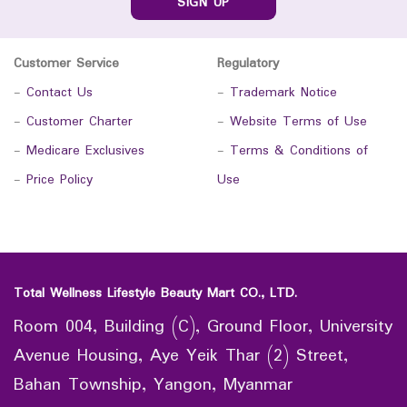
SIGN UP
Customer Service
Regulatory
-
Contact Us
-
Trademark Notice
-
Customer Charter
-
Website Terms of Use
-
Medicare Exclusives
-
Terms & Conditions of
-
Price Policy
Use
Total Wellness Lifestyle Beauty Mart CO., LTD.
Room 004, Building (C), Ground Floor, University
Avenue Housing, Aye Yeik Thar (2) Street,
Bahan Township, Yangon, Myanmar