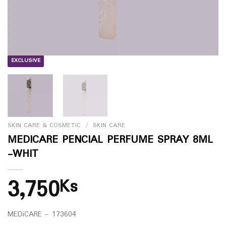
EXCLUSIVE
SKIN CARE & COSMETIC
/
SKIN CARE
MEDICARE PENCIAL PERFUME SPRAY 8ML
-WHIT
3,750
Ks
MEDiCARE – 173604