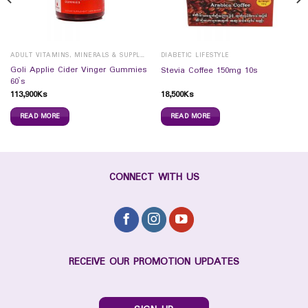
ADULT VITAMINS, MINERALS & SUPPLEMENTS
DIABETIC LIFESTYLE
Goli Applie Cider Vinger Gummies
Stevia Coffee 150mg 10s
60`s
113,900
Ks
18,500
Ks
READ MORE
READ MORE
CONNECT WITH US
RECEIVE OUR PROMOTION UPDATES